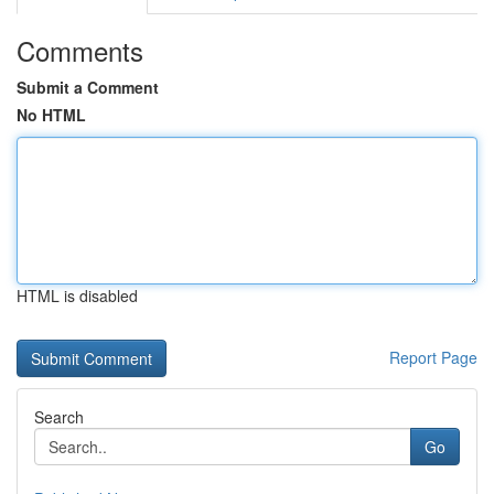
Comments
Submit a Comment
No HTML
HTML is disabled
Report Page
Search
Go