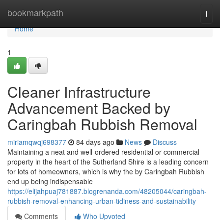
Home
bookmarkpath
Togg
navi
Home
1
Cleaner Infrastructure
Advancement Backed by
Caringbah Rubbish Removal
miriamqwqj698377
84 days ago
News
Discuss
Maintaining a neat and well-ordered residential or commercial
property in the heart of the Sutherland Shire is a leading concern
for lots of homeowners, which is why the by Caringbah Rubbish
end up being indispensable
https://elijahpuaj781887.blogrenanda.com/48205044/caringbah-
rubbish-removal-enhancing-urban-tidiness-and-sustainability
Comments
Who Upvoted