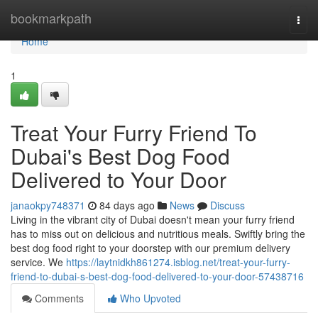
Home
bookmarkpath
Togg
navi
Home
1
Treat Your Furry Friend To
Dubai's Best Dog Food
Delivered to Your Door
janaokpy748371
84 days ago
News
Discuss
Living in the vibrant city of Dubai doesn't mean your furry friend
has to miss out on delicious and nutritious meals. Swiftly bring the
best dog food right to your doorstep with our premium delivery
service. We
https://laytnidkh861274.isblog.net/treat-your-furry-
friend-to-dubai-s-best-dog-food-delivered-to-your-door-57438716
Comments
Who Upvoted