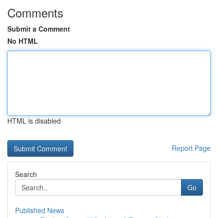
Comments
Submit a Comment
No HTML
HTML is disabled
Report Page
Search
Go
Published News