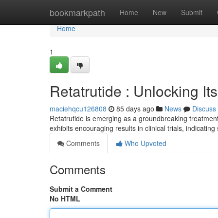
Home
bookmarkpath
Home
New
Submit
Home
1
Retatrutide : Unlocking I
maciehqcu126808
85 days ago
News
Discuss
Retatrutide is emerging as a groundbreaking treatment
exhibits encouraging results in clinical trials, indicatin
Comments
Who Upvoted
Comments
Submit a Comment
No HTML