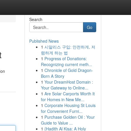
Search
Go
Published News
1
시알리스 구입: 안전하게, 저
t
렴하게 하는 법
1
Progress of Donations:
Recognizing current meth...
1
Chronicle of Gold Dragon-
ion
Born A Story
1
Your DreamHost Domain :
Your Gateway to Online...
1
Are Solar Carports Worth It
for Homes in New Me...
1
Corporate Housing St Louis
for Convenient Furni...
1
Purchase Golden Oil : Your
Guide to Value ...
1
{Hadith Al Kisa: A Holy