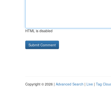
HTML is disabled
Copyright © 2026 |
Advanced Search
|
Live
|
Tag Clou