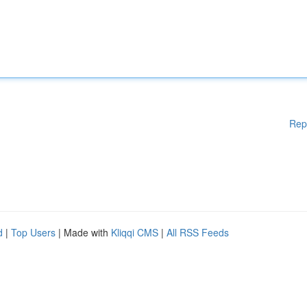
Rep
d
|
Top Users
| Made with
Kliqqi CMS
|
All RSS Feeds