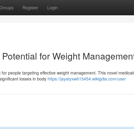
Groups
Register
Login
ts Potential for Weight Managemen
 for people targeting effective weight management. This novel medicat
g significant losses in body
https://jayatyxw615454.wikigdia.com/user