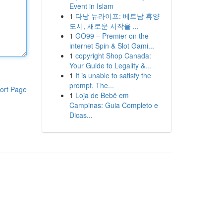
Event in Islam
1
다낭 뉴라이프: 베트남 휴양
도시, 새로운 시작을 ...
1
GO99 – Premier on the
internet Spin & Slot Gami...
1
copyright Shop Canada:
Your Guide to Legality &...
1
It is unable to satisfy the
prompt. The...
ort Page
1
Loja de Bebê em
Campinas: Guia Completo e
Dicas...