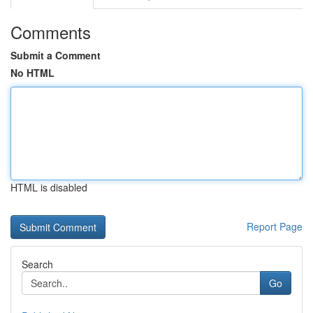
Comments
Submit a Comment
No HTML
HTML is disabled
Report Page
Search
Go