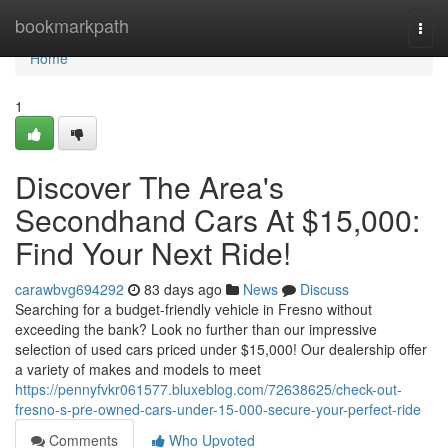
Home
bookmarkpath
Togg
navi
Home
1
Discover The Area's
Secondhand Cars At $15,000:
Find Your Next Ride!
carawbvg694292
83 days ago
News
Discuss
Searching for a budget-friendly vehicle in Fresno without
exceeding the bank? Look no further than our impressive
selection of used cars priced under $15,000! Our dealership offer
a variety of makes and models to meet
https://pennyfvkr061577.bluxeblog.com/72638625/check-out-
fresno-s-pre-owned-cars-under-15-000-secure-your-perfect-ride
Comments
Who Upvoted