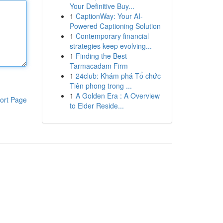
Your Definitive Buy...
1
CaptionWay: Your AI-
Powered Captioning Solution
1
Contemporary financial
strategies keep evolving...
1
Finding the Best
Tarmacadam Firm
1
24club: Khám phá Tổ chức
Tiên phong trong ...
1
A Golden Era : A Overview
ort Page
to Elder Reside...