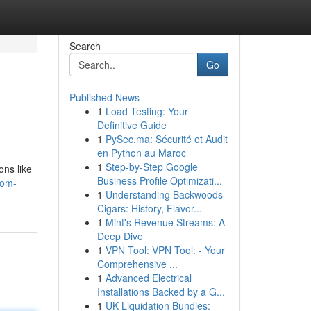
Search
Go
Published News
1
Load Testing: Your
Definitive Guide
1
PySec.ma: Sécurité et Audit
en Python au Maroc
1
Step-by-Step Google
ons like
Business Profile Optimizati...
oom-
1
Understanding Backwoods
Cigars: History, Flavor...
1
Mint's Revenue Streams: A
Deep Dive
1
VPN Tool: VPN Tool: - Your
Comprehensive ...
1
Advanced Electrical
Installations Backed by a G...
1
UK Liquidation Bundles: