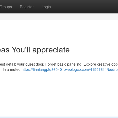
Groups
Register
Login
s You'll appreciate
st detail: your guest door. Forget basic paneling! Explore creative opti
or in a muted
https://finniangptq860401.weblogco.com/41551611/bedr