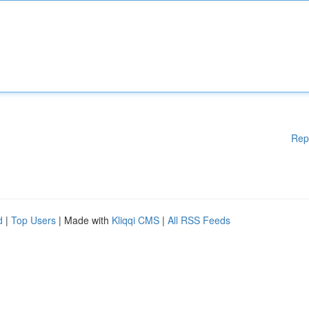
Rep
d
|
Top Users
| Made with
Kliqqi CMS
|
All RSS Feeds