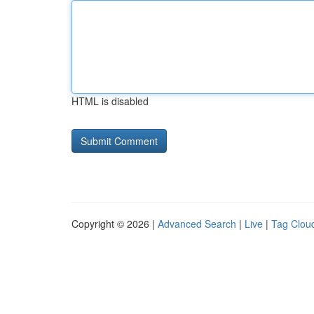
HTML is disabled
Copyright © 2026 |
Advanced Search
|
Live
|
Tag Clou