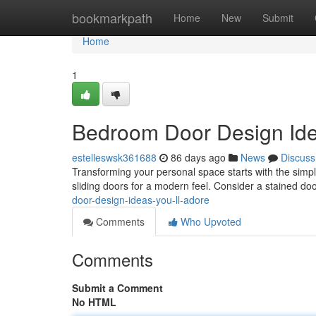
Home
bookmarkpath
Home
New
Submit
Home
1
Bedroom Door Design Idea
estelleswsk361688
86 days ago
News
Discuss
Transforming your personal space starts with the simple
sliding doors for a modern feel. Consider a stained do
door-design-ideas-you-ll-adore
Comments
Who Upvoted
Comments
Submit a Comment
No HTML