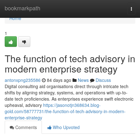
Home
bookmarkpath
Togg
navi
Home
1
The function of tech advisory in
modern enterprise strategy
antonxpng235586
84 days ago
News
Discuss
Digital consulting aid organisations direct through intricate tech
shifts by aligning strategy, systems, and operations with up-to-
date tech proficiencies. As enterprises experience swift electronic
upheaval, advisory
https://jasonotjn368634.blog-
gold.com/58777731/the-function-of-tech-advisory-in-modern-
enterprise-strategy
Comments
Who Upvoted