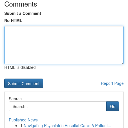
Comments
Submit a Comment
No HTML
HTML is disabled
Report Page
Search
Go
Published News
1
Navigating Psychiatric Hospital Care: A Patient...