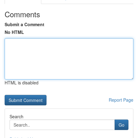
Comments
Submit a Comment
No HTML
HTML is disabled
Report Page
Search
Go