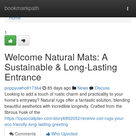
Home
bookmarkpath
Togg
navi
Home
1
Welcome Natural Mats: A
Sustainable & Long-Lasting
Entrance
poppyuwho817364
85 days ago
News
Discuss
Looking to add a touch of rustic charm and practicality to your
home's entryway? Natural rugs offer a fantastic solution, blending
beautiful aesthetics with incredible longevity. Crafted from the
fibrous husk of the
https://topsocialplan.com/story6892052/receive-coir-rugs-your-
eco-friendly-long-lasting-greeting
Comments
Who Upvoted