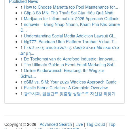
Published News
1
How to Choose Marietta top Pool Maintenance for...
1
Cặp 3 Số MN: Thủ Thuật Soi Cầu Hiệu Quả Nhất
1
Marijuana for Inflammation: 2025 Approach Outlook
1
nohuwin – Đăng Nhập Nhanh, Khám Phá Kho Game
Đ...
1
Understanding Social Media Addiction Lawsuit Cl...
1
big777: Panduan Utuh Platform Taruhan Virtual T...
1
Γευστικές απολαύσεις: σουβλάκια Μύτικα στο
Δημη...
1
De Toekomst van de Agrofood Industrie: Innovati...
1
The Ultimate Guide to Event Email Marketing Sof...
1
Online Kinderwunsch-Beratung: Ihr Weg zur
Schwa...
1
eSIM vs. SIM: Your 2026 Wireless Approach Guide
1
Plastic Fabric Curtains : A Complete Overview
1
광주치과, 임플란트 맞춤형 상담으로 자신감 되찾기
Copyright © 2026 |
Advanced Search
|
Live
|
Tag Cloud
|
Top