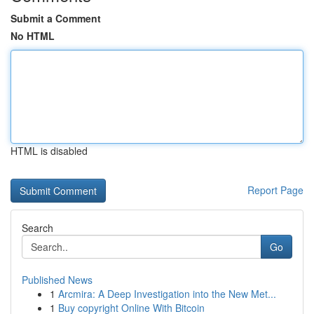
Submit a Comment
No HTML
HTML is disabled
Report Page
Search
Go
Published News
1
Arcmira: A Deep Investigation into the New Met...
1
Buy copyright Online With Bitcoin