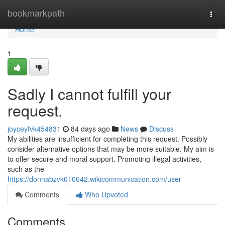
Home
bookmarkpath
Togg
navi
Home
1
Sadly I cannot fulfill your
request.
joyceyfvk454831
84 days ago
News
Discuss
My abilities are insufficient for completing this request. Possibly
consider alternative options that may be more suitable. My aim is
to offer secure and moral support. Promoting illegal activities,
such as the
https://donnabzvk010642.wikicommunication.com/user
Comments
Who Upvoted
Comments