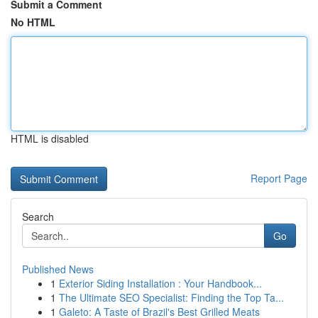
Submit a Comment
No HTML
HTML is disabled
Report Page
Search
Go
Published News
1
Exterior Siding Installation : Your Handbook...
1
The Ultimate SEO Specialist: Finding the Top Ta...
1
Galeto: A Taste of Brazil's Best Grilled Meats