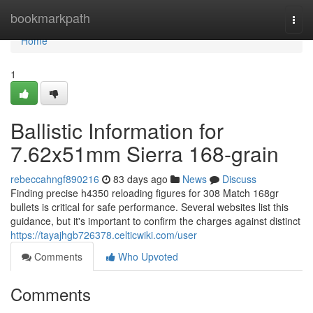
Home
bookmarkpath
Togg
navi
Home
1
Ballistic Information for
7.62x51mm Sierra 168-grain
rebeccahngf890216
83 days ago
News
Discuss
Finding precise h4350 reloading figures for 308 Match 168gr
bullets is critical for safe performance. Several websites list this
guidance, but it's important to confirm the charges against distinct
https://tayajhgb726378.celticwiki.com/user
Comments
Who Upvoted
Comments