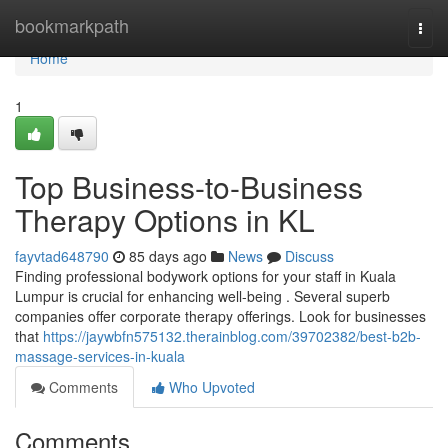
Home
bookmarkpath
Togg
navi
Home
1
Top Business-to-Business
Therapy Options in KL
fayvtad648790
85 days ago
News
Discuss
Finding professional bodywork options for your staff in Kuala
Lumpur is crucial for enhancing well-being . Several superb
companies offer corporate therapy offerings. Look for businesses
that
https://jaywbfn575132.therainblog.com/39702382/best-b2b-
massage-services-in-kuala
Comments
Who Upvoted
Comments