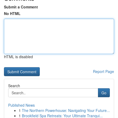
Submit a Comment
No HTML
HTML is disabled
Report Page
Search
Go
Published News
1
The Northern Powerhouse: Navigating Your Future...
1
Brookfield Spa Retreats: Your Ultimate Tranqui...