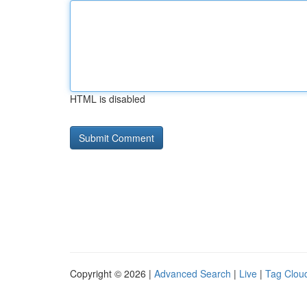
HTML is disabled
Copyright © 2026 |
Advanced Search
|
Live
|
Tag Clou