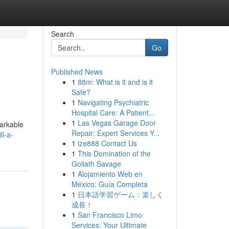
Search
Go
Published News
1
88m: What is it and is it
Safe?
1
Navigating Psychiatric
Hospital Care: A Patient...
1
Las Vegas Garage Door
markable
Repair: Expert Services Y...
l-a-
1
ize888 Contact Us
1
This Domination of the
Goliath Savage
1
Alojamiento Web en
México: Guía Completa
1
日本語学習ゲーム：楽しく
成長！
1
San Francisco Limo
Services: Your Ultimate