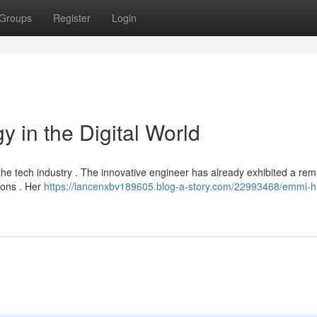
Groups
Register
Login
y in the Digital World
n the tech industry . The innovative engineer has already exhibited a re
ions . Her
https://lancenxbv189605.blog-a-story.com/22993468/emmi-hil