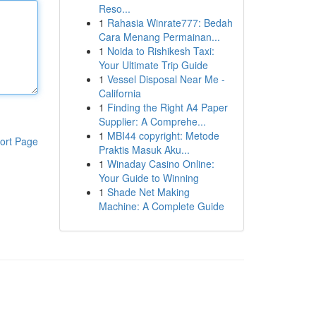
Reso...
1
Rahasia Winrate777: Bedah
Cara Menang Permainan...
1
Noida to Rishikesh Taxi:
Your Ultimate Trip Guide
1
Vessel Disposal Near Me -
California
1
Finding the Right A4 Paper
Supplier: A Comprehe...
1
MBI44 copyright: Metode
ort Page
Praktis Masuk Aku...
1
Winaday Casino Online:
Your Guide to Winning
1
Shade Net Making
Machine: A Complete Guide