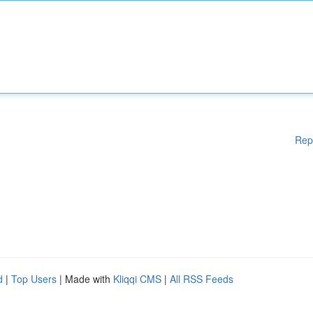
Rep
d
|
Top Users
| Made with
Kliqqi CMS
|
All RSS Feeds