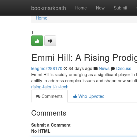
Home
bookmarkpath
Home
New
Submit
Home
1
Emmi Hill: A Rising Prodig
leagmoz288170
84 days ago
News
Discuss
Emmi Hill is rapidly emerging as a significant player i
ability to address complex issues and shape new solut
rising-talent-in-tech
Comments
Who Upvoted
Comments
Submit a Comment
No HTML