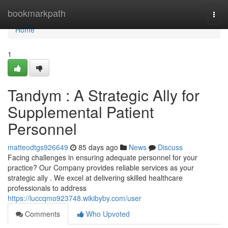
Home
bookmarkpath
Togg
navi
Home
1
Tandym : A Strategic Ally for
Supplemental Patient
Personnel
matteodtgs926649
85 days ago
News
Discuss
Facing challenges in ensuring adequate personnel for your
practice? Our Company provides reliable services as your
strategic ally . We excel at delivering skilled healthcare
professionals to address
https://luccqmo923748.wikibyby.com/user
Comments
Who Upvoted