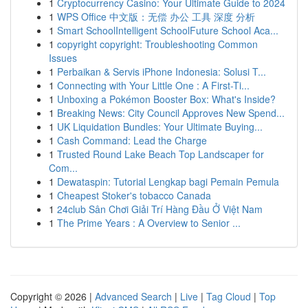
1
Cryptocurrency Casino: Your Ultimate Guide to 2024
1
WPS Office 中文版：无偿 办公 工具 深度 分析
1
Smart SchoolIntelligent SchoolFuture School Aca...
1
copyright copyright: Troubleshooting Common
Issues
1
Perbaikan & Servis iPhone Indonesia: Solusi T...
1
Connecting with Your Little One : A First-Ti...
1
Unboxing a Pokémon Booster Box: What's Inside?
1
Breaking News: City Council Approves New Spend...
1
UK Liquidation Bundles: Your Ultimate Buying...
1
Cash Command: Lead the Charge
1
Trusted Round Lake Beach Top Landscaper for
Com...
1
Dewataspin: Tutorial Lengkap bagi Pemain Pemula
1
Cheapest Stoker's tobacco Canada
1
24club Sân Chơi Giải Trí Hàng Đầu Ở Việt Nam
1
The Prime Years : A Overview to Senior ...
Copyright © 2026 |
Advanced Search
|
Live
|
Tag Cloud
|
Top