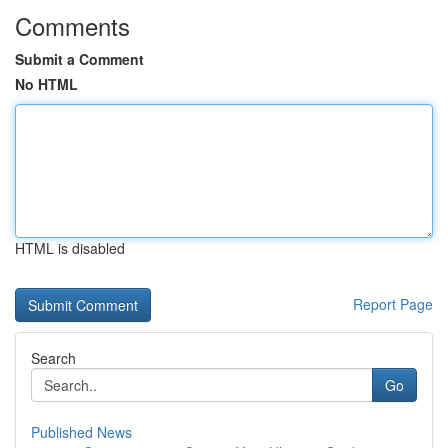
Comments
Submit a Comment
No HTML
HTML is disabled
Report Page
Search
Go
Published News