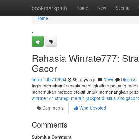
Home
bookmarkpath
Home
New
Submit
Home
1
Rahasia Winrate777: Strat
Gacor
declanldtz712554
85 days ago
News
Discuss
Ingin memahami rahasia meningkatkan peluang menang
menemukan metode efektif untuk memenangkan prize di
winrate777-strategi-meraih-jackpot-di-situs-slot-gaco
Comments
Who Upvoted
Comments
Submit a Comment