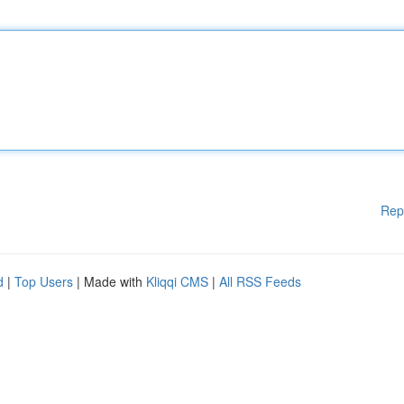
Rep
d
|
Top Users
| Made with
Kliqqi CMS
|
All RSS Feeds