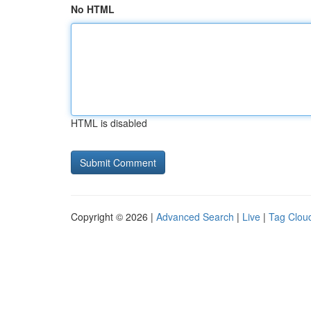
No HTML
HTML is disabled
Copyright © 2026 |
Advanced Search
|
Live
|
Tag Clou