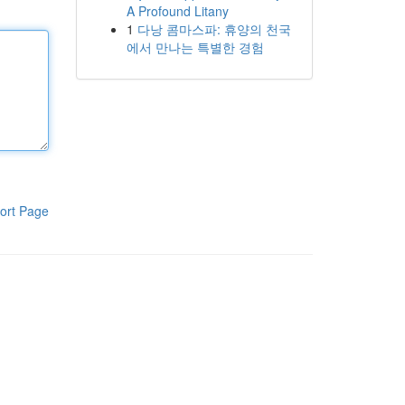
A Profound Litany
1
다낭 콤마스파: 휴양의 천국
에서 만나는 특별한 경험
ort Page