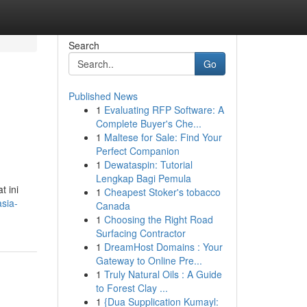
Search
Go
Published News
1
Evaluating RFP Software: A
Complete Buyer's Che...
1
Maltese for Sale: Find Your
Perfect Companion
1
Dewataspin: Tutorial
Lengkap Bagi Pemula
 ini
1
Cheapest Stoker's tobacco
sia-
Canada
1
Choosing the Right Road
Surfacing Contractor
1
DreamHost Domains : Your
Gateway to Online Pre...
1
Truly Natural Oils : A Guide
to Forest Clay ...
1
{Dua Supplication Kumayl: