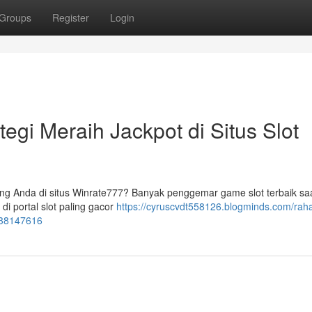
Groups
Register
Login
egi Meraih Jackpot di Situs Slot
 Anda di situs Winrate777? Banyak penggemar game slot terbaik saat
 portal slot paling gacor
https://cyruscvdt558126.blogminds.com/raha
r-38147616