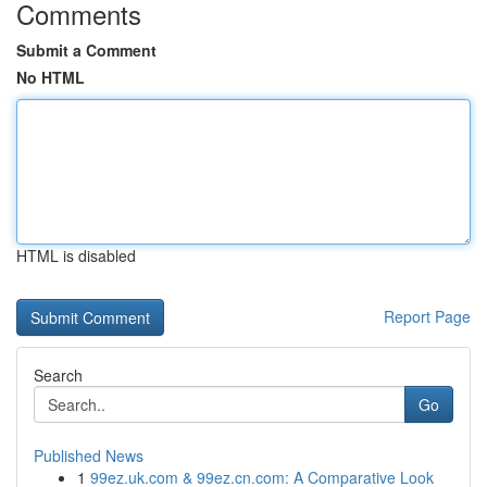
Comments
Submit a Comment
No HTML
HTML is disabled
Report Page
Search
Go
Published News
1
99ez.uk.com & 99ez.cn.com: A Comparative Look