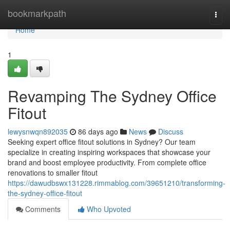
Home
bookmarkpath
Togg
navi
Home
1
Revamping The Sydney Office
Fitout
lewysnwqn892035
86 days ago
News
Discuss
Seeking expert office fitout solutions in Sydney? Our team
specialize in creating inspiring workspaces that showcase your
brand and boost employee productivity. From complete office
renovations to smaller fitout
https://dawudbswx131228.rimmablog.com/39651210/transforming-
the-sydney-office-fitout
Comments
Who Upvoted