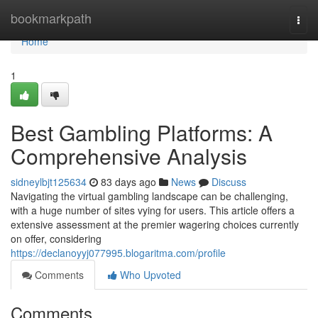
Home
bookmarkpath
Togg
navi
Home
1
Best Gambling Platforms: A
Comprehensive Analysis
sidneylbjt125634
83 days ago
News
Discuss
Navigating the virtual gambling landscape can be challenging,
with a huge number of sites vying for users. This article offers a
extensive assessment at the premier wagering choices currently
on offer, considering
https://declanoyyj077995.blogaritma.com/profile
Comments
Who Upvoted
Comments