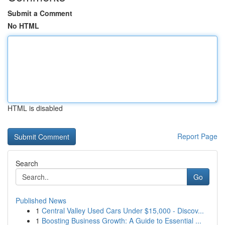
Submit a Comment
No HTML
HTML is disabled
Report Page
Search
Go
Published News
1
Central Valley Used Cars Under $15,000 - Discov...
1
Boosting Business Growth: A Guide to Essential ...