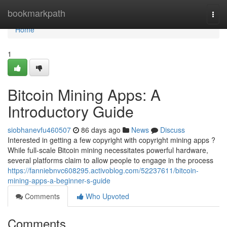
Home
bookmarkpath
Togg
navi
Home
1
Bitcoin Mining Apps: A
Introductory Guide
siobhanevfu460507
86 days ago
News
Discuss
Interested in getting a few copyright with copyright mining apps ?
While full-scale Bitcoin mining necessitates powerful hardware,
several platforms claim to allow people to engage in the process
https://fanniebnvc608295.activoblog.com/52237611/bitcoin-
mining-apps-a-beginner-s-guide
Comments
Who Upvoted
Comments