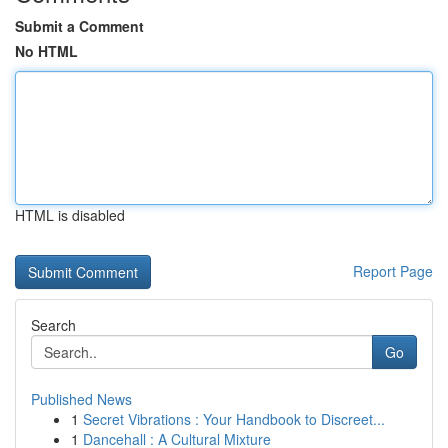
Submit a Comment
No HTML
HTML is disabled
Report Page
Search
Go
Published News
1
Secret Vibrations : Your Handbook to Discreet...
1
Dancehall : A Cultural Mixture