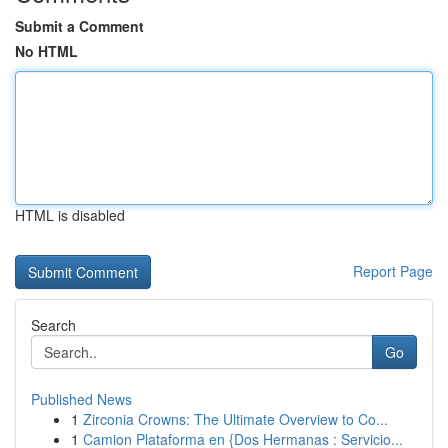
Submit a Comment
No HTML
HTML is disabled
Report Page
Search
Go
Published News
1
Zirconia Crowns: The Ultimate Overview to Co...
1
Camion Plataforma en {Dos Hermanas : Servicio...