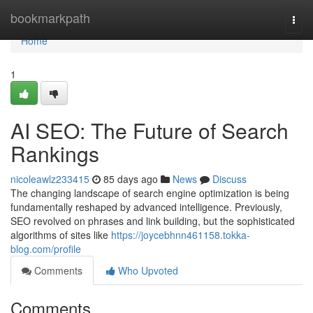
Home
bookmarkpath
Togg
navi
Home
1
AI SEO: The Future of Search
Rankings
nicoleawlz233415
85 days ago
News
Discuss
The changing landscape of search engine optimization is being
fundamentally reshaped by advanced intelligence. Previously,
SEO revolved on phrases and link building, but the sophisticated
algorithms of sites like
https://joycebhnn461158.tokka-
blog.com/profile
Comments
Who Upvoted
Comments