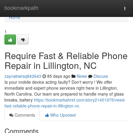
Home
bookmarkpath
Togg
navi
Home
1
Require Fast & Reliable Phone
Repair in Lillington, NC
zaynabwrsq842643
85 days ago
News
Discuss
Is your mobile device acting faulty? Don't worry ! We offer
immediate and expert phone services right here in Lillington,
North Carolina. Our team are prepared to handle many of glass
breaks, battery
https://bookmarkahref.com/story21451975/need-
fast-reliable-phone-repair-in-lillington-nc
Comments
Who Upvoted
Comments