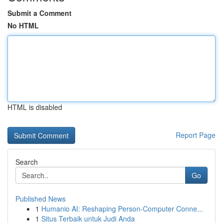
Submit a Comment
No HTML
HTML is disabled
Report Page
Search
Go
Published News
1
Humanio AI: Reshaping Person-Computer Conne...
1
Situs Terbaik untuk Judi Anda