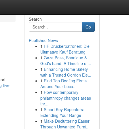
Search
Go
Published News
1
HP Druckerpatronen: Die
Ultimative Kauf Beratung
1
Gaza Boss, Shanique &
God's hand: A Timeline of...
1
Enhancing Home Safety
with a Trusted Gordon Ele...
ort,
1
Find Top Roofing Firms
-five-
Around Your Loca...
1
How contemporary
philanthropy changes areas
thr...
1
Smart Key Repeaters:
Extending Your Range
1
Make Decluttering Easier
Through Unwanted Furni...