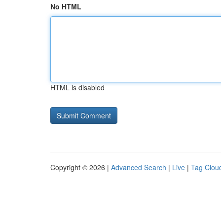
No HTML
HTML is disabled
Copyright © 2026 |
Advanced Search
|
Live
|
Tag Clou