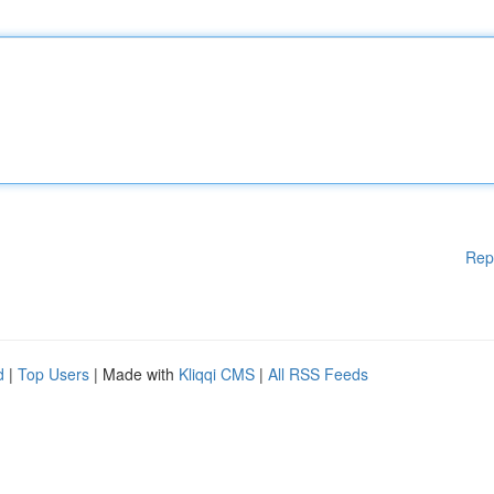
Rep
d
|
Top Users
| Made with
Kliqqi CMS
|
All RSS Feeds