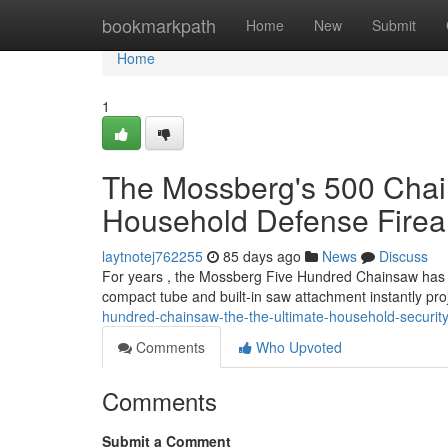
Home
bookmarkpath
Home
New
Submit
Home
1
The Mossberg's 500 Chai
Household Defense Fire
laytnotej762255
85 days ago
News
Discuss
For years , the Mossberg Five Hundred Chainsaw has r
compact tube and built-in saw attachment instantly pr
hundred-chainsaw-the-the-ultimate-household-security
Comments
Who Upvoted
Comments
Submit a Comment