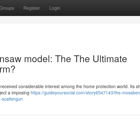
Groups
Register
Login
nsaw model: The The Ultimate
arm?
eceived considerable interest among the home protection world. Its sh
oject a imposing
https://guideyoursocial.com/story6547143/the-mossberg
-scattergun