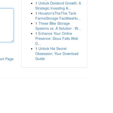
1
Unlock Dividend Growth: A
Strategic Investing A...
1
Houston'sTheThis Tank
FarmsStorage FacilitiesHo...
1
These Bike Storage
Systems vs. A Solution : W...
1
Enhance Your Online
Presence: Sioux Falls Web
D...
1
Unlock His Secret
Obsession: Your Download
Guide
ort Page