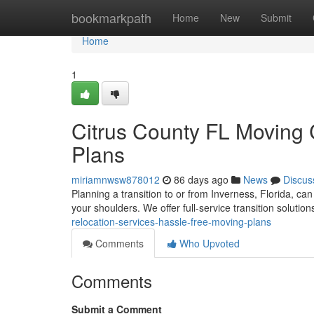
Home
bookmarkpath
Home
New
Submit
Home
1
Citrus County FL Moving 
Plans
miriamnwsw878012
86 days ago
News
Discus
Planning a transition to or from Inverness, Florida, can
your shoulders. We offer full-service transition soluti
relocation-services-hassle-free-moving-plans
Comments
Who Upvoted
Comments
Submit a Comment