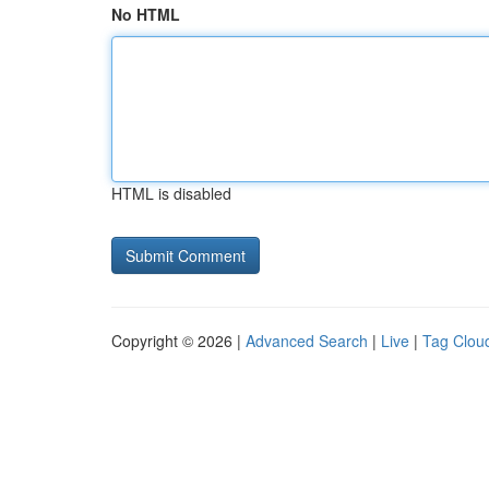
No HTML
HTML is disabled
Copyright © 2026 |
Advanced Search
|
Live
|
Tag Clou