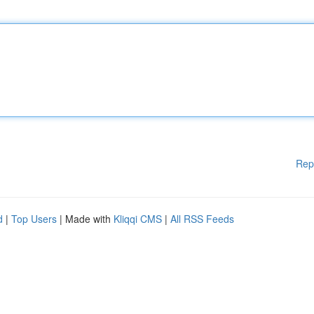
Rep
d
|
Top Users
| Made with
Kliqqi CMS
|
All RSS Feeds