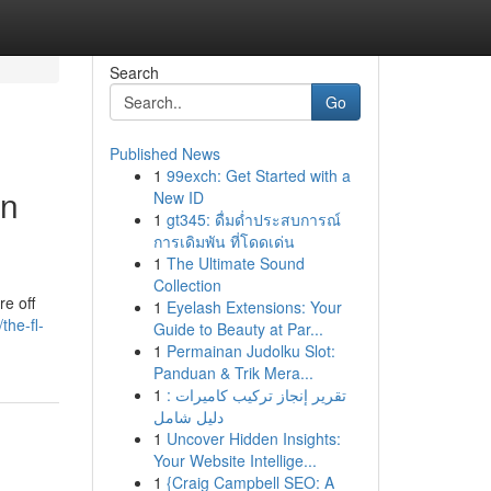
Search
Go
Published News
1
99exch: Get Started with a
on
New ID
1
gt345: ดื่มด่ำประสบการณ์
การเดิมพัน ที่โดดเด่น
1
The Ultimate Sound
Collection
re off
1
Eyelash Extensions: Your
the-fl-
Guide to Beauty at Par...
1
Permainan Judolku Slot:
Panduan & Trik Mera...
1
تقرير إنجاز تركيب كاميرات :
دليل شامل
1
Uncover Hidden Insights:
Your Website Intellige...
1
{Craig Campbell SEO: A