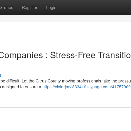
Groups
Register
Login
Companies : Stress-Free Transiti
s
 be difficult. Let the Citrus County moving professionals take the pressu
ons designed to ensure a
https://victorjmvi833416.slypage.com/41757969/