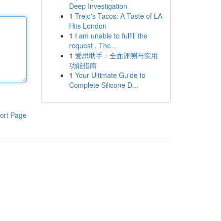
Deep Investigation
1
Trejo's Tacos: A Taste of LA
Hits London
1
I am unable to fulfill the
request . The...
1
爱思助手：全面评测与实用
功能指南
1
Your Ultimate Guide to
Complete Silicone D...
ort Page