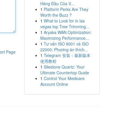
Hàng Đầu Của V...
1
Platform Perks Are They
Worth the Buzz ?
1
What to Look for in las
vegas top Tree Trimming...
1
Aryaka WAN Optimization:
Maximizing Performance...
1
Tư vấn ISO 9001 và ISO
22000: Phương án thích...
ort Page
1
Telegram 安装：最新版本
使用教程
1
Silestone Quartz: Your
Ultimate Countertop Guide
1
Control Your Medicare
Account Online