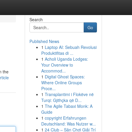
Search
Go
Published News
1
Laptop AI: Sebuah Revolusi
Produktifitas di ...
1
Acholi Uganda Lodges:
Your Overview to
Accommod...
n the
1
Digital Ghost Spaces:
ticle
Where Online Groups
Proce...
1
Transplantimi i Flokëve në
Turqi: Gjithçka që D...
1
The Agile Tabaxi Monk: A
Guide
1
copyright Erfahrungen
Deutschland: Was Nutzer w...
1
24 Club – Sân Chơi Giải Trí