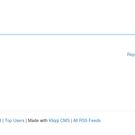
Rep
d
|
Top Users
| Made with
Kliqqi CMS
|
All RSS Feeds