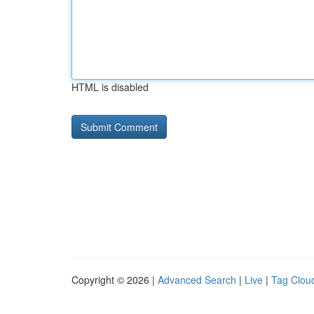
HTML is disabled
Copyright © 2026 |
Advanced Search
|
Live
|
Tag Clou