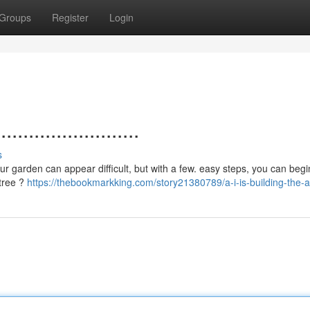
Groups
Register
Login
.....................
s
your garden can appear difficult, but with a few. easy steps, you can begi
 tree ?
https://thebookmarkking.com/story21380789/a-i-is-building-the-ar