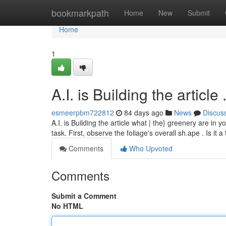
Home
bookmarkpath
Home
New
Submit
Home
1
A.I. is Building the article .....
esmeerpbm722812
84 days ago
News
Discus
A.I. is Building the article what | the} greenery are in 
task. First, observe the foliage's overall sh.ape . Is it a
Comments
Who Upvoted
Comments
Submit a Comment
No HTML