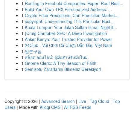
1
Roofing in Freehold Companies: Expert Roof Rest...
1
Build Your Own TRX Personalized Address: ...
1
Crypto Price Predictions: Can Prediction Market...
1
copyright: Understanding This Particular Busi...
1
Kuala Lumpur: Your Jalan Sultan Ismail Nightlif...
1
{Craig Campbell SEO: A Deep Investigation
1
Anker Kenya: Your Trusted Provider for Power
1
24Club - Vui Chơi Cá Cược Dẫn Đầu Việt Nam
1
일본구심
1
สล็อต ออนไลน์: คู่มือสำหรับมือใหม่
1
Gnome Cleric: A Tiny Beacon of Faith
1
Semizotu Zararlarını Bilmeniz Gerekiyor!
Copyright © 2026 |
Advanced Search
|
Live
|
Tag Cloud
|
Top
Users
| Made with
Kliqqi CMS
|
All RSS Feeds