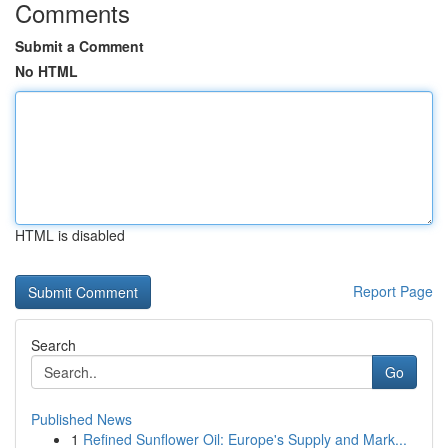
Comments
Submit a Comment
No HTML
HTML is disabled
Report Page
Search
Go
Published News
1
Refined Sunflower Oil: Europe's Supply and Mark...