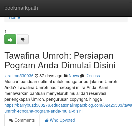
Home
bookmarkpath
Home
1
Tawafina Umroh: Persiapan
Pogram Anda Dimulai Disini
laraffmo530036
87 days ago
News
Discuss
Mencari panduan optimal untuk mengatur perjalanan Umroh
Anda? Tawafina Umroh hadir sebagai mitra Anda. Kami
menawarkan bantuan menyeluruh mulai dari reservasi
perlengkapan Umroh, pengurusan copyright, hingga
https://barrybuzd500276.educationalimpactblog.com/62425533/tawa
umroh-rencana-pogram-anda-mulai-disini
Comments
Who Upvoted