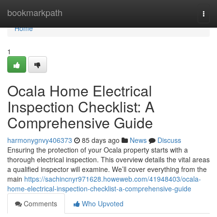
Home
bookmarkpath
Togg
navi
Home
1
Ocala Home Electrical
Inspection Checklist: A
Comprehensive Guide
harmonygnvy406373
85 days ago
News
Discuss
Ensuring the protection of your Ocala property starts with a
thorough electrical inspection. This overview details the vital areas
a qualified inspector will examine. We’ll cover everything from the
main
https://sachincnyr971628.howeweb.com/41948403/ocala-
home-electrical-inspection-checklist-a-comprehensive-guide
Comments
Who Upvoted