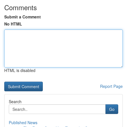
Comments
Submit a Comment
No HTML
HTML is disabled
Report Page
Search
Go
Published News