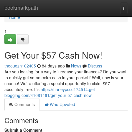
Home
bookmarkpath
Togg
navi
Home
1
Get Your $57 Cash Now!
theouqzh162405
84 days ago
News
Discuss
Are you looking for a way to increase your finances? Do you want
to quickly get some extra cash in your pocket? Well, now is your
chance! We're offering a special opportunity to claim $57
absolutely free. It's
https://harleypccd174514.get-
blogging.com/41081461/get-your-57-cash-now
Comments
Who Upvoted
Comments
Submit a Comment