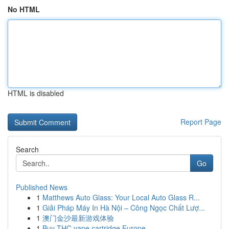
No HTML
HTML is disabled
Report Page
Search
Go
Published News
1
Matthews Auto Glass: Your Local Auto Glass R...
1
Giải Pháp Máy In Hà Nội – Công Ngọc Chất Lượ...
1
澳门金沙最新游戏体验
1
Buy THC vape cartridge Europe