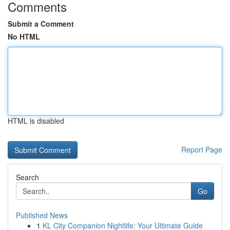
Comments
Submit a Comment
No HTML
HTML is disabled
Report Page
Search
Go
Published News
1
KL City Companion Nightlife: Your Ultimate Guide