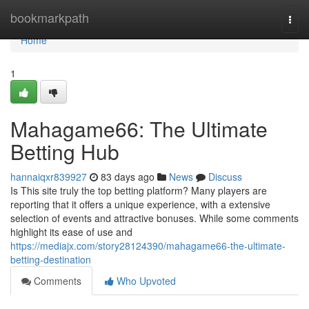
Home
bookmarkpath
Togg
navi
Home
1
Mahagame66: The Ultimate
Betting Hub
hannaiqxr839927
83 days ago
News
Discuss
Is This site truly the top betting platform? Many players are
reporting that it offers a unique experience, with a extensive
selection of events and attractive bonuses. While some comments
highlight its ease of use and
https://mediajx.com/story28124390/mahagame66-the-ultimate-
betting-destination
Comments
Who Upvoted