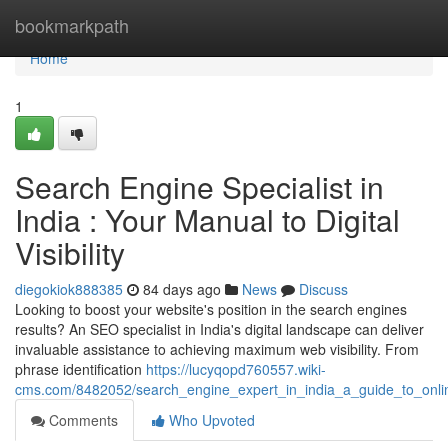
Home
bookmarkpath
Home
1
Search Engine Specialist in
India : Your Manual to Digital
Visibility
diegokiok888385
84 days ago
News
Discuss
Looking to boost your website's position in the search engines
results? An SEO specialist in India's digital landscape can deliver
invaluable assistance to achieving maximum web visibility. From
phrase identification
https://lucyqopd760557.wiki-
cms.com/8482052/search_engine_expert_in_india_a_guide_to_onl
Comments
Who Upvoted