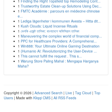
1
Finding the Right Topsfield top Remodeling Cont...
1
Trustworthy Estate Clean-up Solutions Using Dec...
1
FMTC Académie : parcours en médecine chinoise
e...
1
Lediga lägenheter i kommunen Avesta – Hitta dit...
1
Kush Clouds: Liquid Incense Rituals
1
ভেলকি এজেন্ট তালিকা: বাংলাদেশে অফিসিয়াল তালিকা
1
Maneuvering the complex world of financial comp...
1
PPC for Healthcare Providers: A Comprehensi...
1
Win888: Your Ultimate Online Gaming Destination
1
{Humanio AI: Revolutionizing the User-Device ...
1
This cannot fulfill the request . This s...
1
Warung Store Paling Mahal : Mengapa Harganya
Maha?
Copyright © 2026 |
Advanced Search
|
Live
|
Tag Cloud
|
Top
Users
| Made with
Kliqqi CMS
|
All RSS Feeds