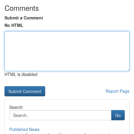
Comments
Submit a Comment
No HTML
HTML is disabled
Report Page
Search
Go
Published News