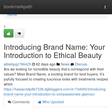
Home
bookmarkpath
Togg
navi
Home
1
Introducing Brand Name: Your
Introduction to Ethical Beauty
albiebpgz786425
82 days ago
News
Discuss
Are we looking for incredible beauty that’s correspond with their
values? Meet Brand Name, a exciting brand for kind buyers. It’s
joyfully focused to creating luxurious looks with treatments recipes
which
https://hassansitp867338.dgbloggers.com/41734950/introducing-
brand-name-your-introduction-to-compassionate-glamour
Comments
Who Upvoted