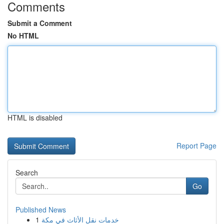
Comments
Submit a Comment
No HTML
HTML is disabled
Report Page
Search
Go
Published News
1
خدمات نقل الأثاث في مكة