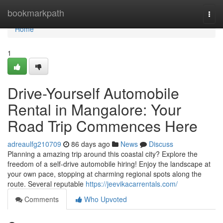
Home
bookmarkpath
Togg
navi
Home
1
Drive-Yourself Automobile
Rental in Mangalore: Your
Road Trip Commences Here
adreaulfg210709
86 days ago
News
Discuss
Planning a amazing trip around this coastal city? Explore the
freedom of a self-drive automobile hiring! Enjoy the landscape at
your own pace, stopping at charming regional spots along the
route. Several reputable
https://jeevikacarrentals.com/
Comments
Who Upvoted