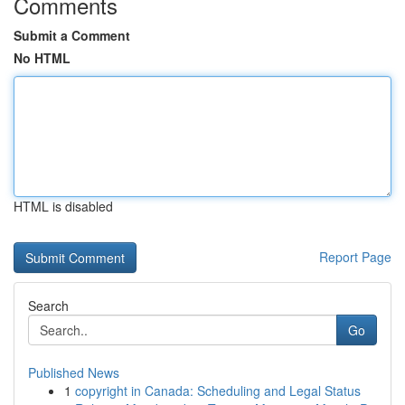
Comments
Submit a Comment
No HTML
HTML is disabled
Report Page
Search
Go
Published News
1
copyright in Canada: Scheduling and Legal Status