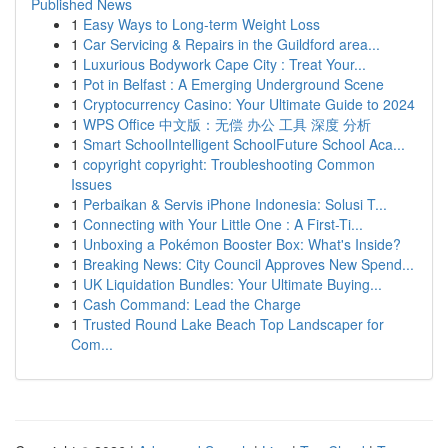
Published News
1
Easy Ways to Long-term Weight Loss
1
Car Servicing & Repairs in the Guildford area...
1
Luxurious Bodywork Cape City : Treat Your...
1
Pot in Belfast : A Emerging Underground Scene
1
Cryptocurrency Casino: Your Ultimate Guide to 2024
1
WPS Office 中文版：无偿 办公 工具 深度 分析
1
Smart SchoolIntelligent SchoolFuture School Aca...
1
copyright copyright: Troubleshooting Common
Issues
1
Perbaikan & Servis iPhone Indonesia: Solusi T...
1
Connecting with Your Little One : A First-Ti...
1
Unboxing a Pokémon Booster Box: What's Inside?
1
Breaking News: City Council Approves New Spend...
1
UK Liquidation Bundles: Your Ultimate Buying...
1
Cash Command: Lead the Charge
1
Trusted Round Lake Beach Top Landscaper for
Com...