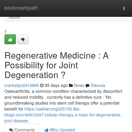
Home
bookmarkpath
Togg
navi
Home
1
Regenerative Medicine : A
Possibility for Joint
Degeneration ?
marleyfpzs913885
85 days ago
News
Discuss
Osteoarthritis, a common condition characterized by discomfort
and reduced mobility , currently has a definitive cure . Yet,
groundbreaking studies into stem cell therapy offer a potential
benefit for
https://sasharcmg325155.like-
blogs.com/40912347/cellular-therapy-a-hope-for-degenerative-
joint-disease
Comments
Who Upvoted