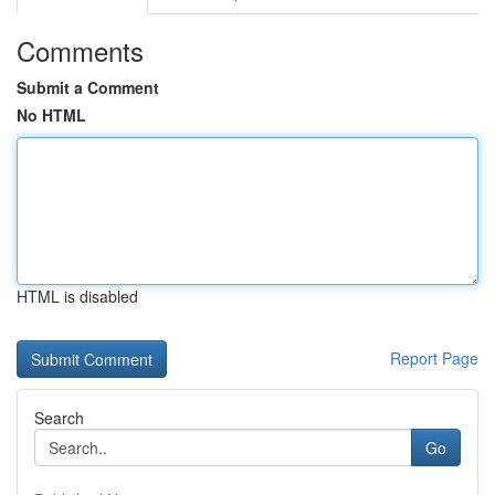
Comments
Submit a Comment
No HTML
HTML is disabled
Report Page
Search
Go