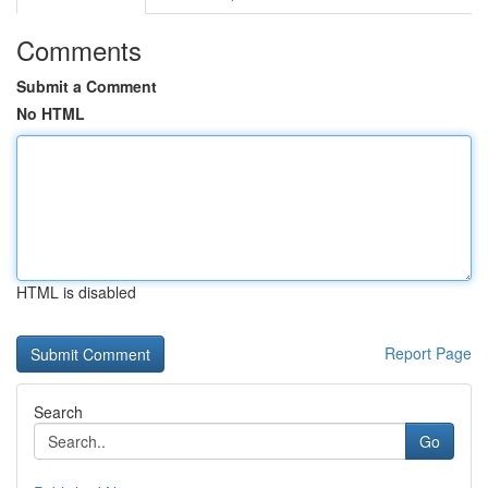
Comments
Submit a Comment
No HTML
HTML is disabled
Report Page
Search
Go