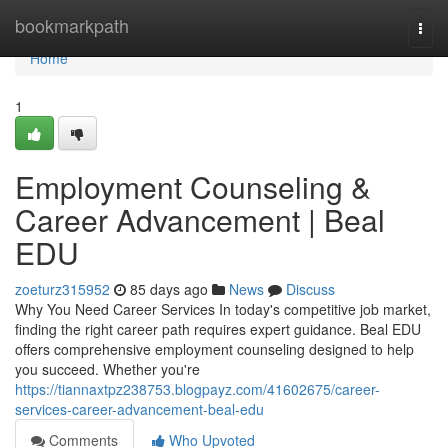
Home
bookmarkpath
Togg
navi
Home
1
Employment Counseling &
Career Advancement | Beal
EDU
zoeturz315952
85 days ago
News
Discuss
Why You Need Career Services In today's competitive job market,
finding the right career path requires expert guidance. Beal EDU
offers comprehensive employment counseling designed to help
you succeed. Whether you're
https://tiannaxtpz238753.blogpayz.com/41602675/career-
services-career-advancement-beal-edu
Comments
Who Upvoted