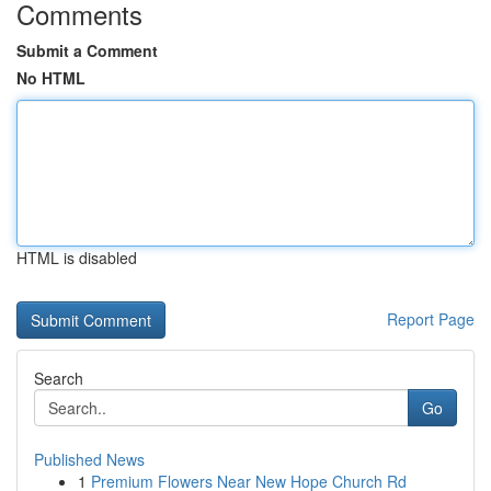
Comments
Submit a Comment
No HTML
HTML is disabled
Report Page
Search
Go
Published News
1
Premium Flowers Near New Hope Church Rd