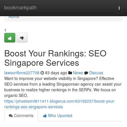
Home
bookmarkpath
Togg
navi
Home
1
Boost Your Rankings: SEO
Singapore Services
lawsonfbme227708
83 days ago
News
Discuss
Want to improve your website visibility in Singapore? Effective
SEO services from a leading Singaporean agency can assist your
business to realize higher rankings in the SERPs. We focus on
organic SEO,
https://phoebeirvi811411.blogerus.com/63192237/boost-your-
rankings-seo-singapore-services
Comments
Who Upvoted