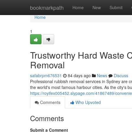
Home
bookmarkpath
Home
New
Submit
Home
1
Trustworthy Hard Waste C
Removal
safabrpm676531
84 days ago
News
Discuss
Professional rubbish removal services in Sydney are c
the world's most famous harbour cities. As the city's 
https://royifex005452.slypage.com/41867489/conveni
Comments
Who Upvoted
Comments
Submit a Comment