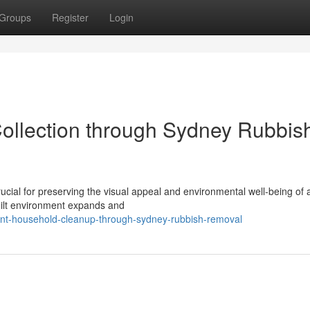
Groups
Register
Login
ollection through Sydney Rubbis
rucial for preserving the visual appeal and environmental well‑being o
built environment expands and
ent-household-cleanup-through-sydney-rubbish-removal