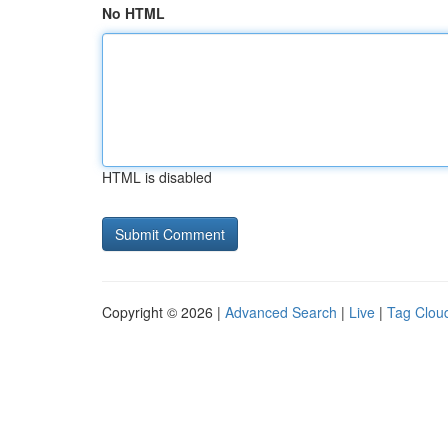
No HTML
HTML is disabled
Copyright © 2026 |
Advanced Search
|
Live
|
Tag Clou