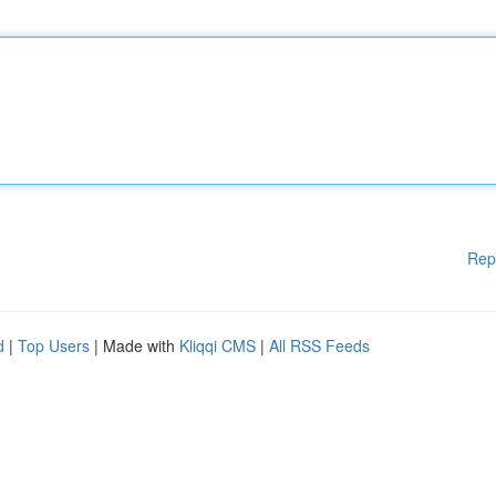
Rep
d
|
Top Users
| Made with
Kliqqi CMS
|
All RSS Feeds