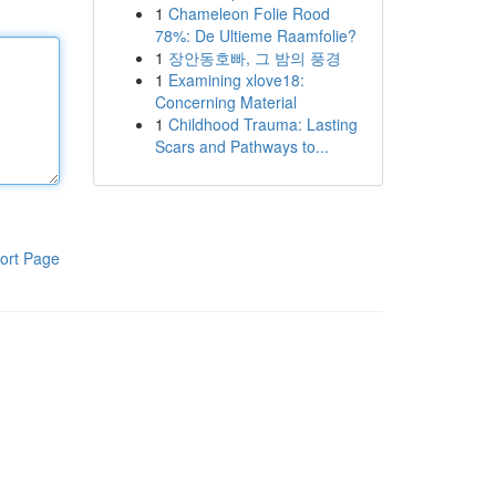
1
Chameleon Folie Rood
78%: De Ultieme Raamfolie?
1
장안동호빠, 그 밤의 풍경
1
Examining xlove18:
Concerning Material
1
Childhood Trauma: Lasting
Scars and Pathways to...
ort Page