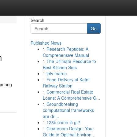
Search
Go
Published News
1
Research Peptides: A
h
Comprehensive Manual
1
The Ultimate Resource to
Best Kitchen Sets
1
iptv maroc
1
Food Delivery at Katni
f among
Railway Station
1
Commercial Real Estate
Loans: A Comprehensive G...
1
Groundbreaking
computational frameworks
are dri...
1
123b chính là gì?
1
Cleanroom Design: Your
Guide to Optimal Environ...