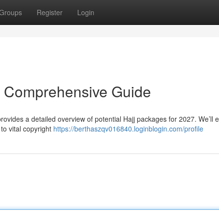
Groups
Register
Login
r Comprehensive Guide
provides a detailed overview of potential Hajj packages for 2027. We’ll
to vital copyright
https://berthaszqv016840.loginblogin.com/profile