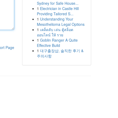
Sydney for Safe House...
1
Electrician in Castle Hill
Providing Tailored S...
1
Understanding Your
Mesothelioma Legal Options
1
เคล็ดลับ เล่น ตู้สล็อต
ออนไลน์ ให้ รวย
1
Goblin Ranger A Quite
Effective Build
ort Page
1
대구출장샵, 솔직한 후기 &
주의사항