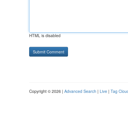
HTML is disabled
Copyright © 2026 |
Advanced Search
|
Live
|
Tag Clou