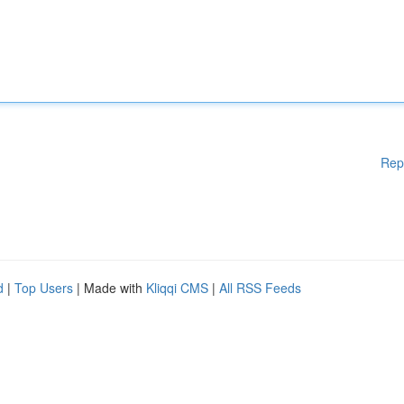
Rep
d
|
Top Users
| Made with
Kliqqi CMS
|
All RSS Feeds