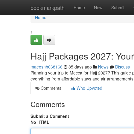
Home
bookmarkpath
Home
New
Submit
Home
1
Hajj Packages 2027: You
maeosnh668168
85 days ago
News
Discuss
Planning your trip to Mecca for Hajj 2027? This guide 
everything from affordable stays and air arrangements 
Comments
Who Upvoted
Comments
Submit a Comment
No HTML