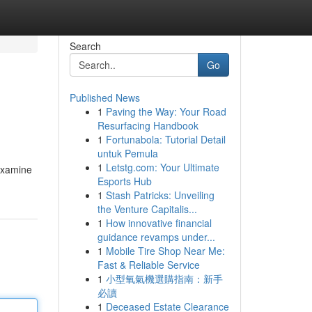
Search
Go
Published News
1
Paving the Way: Your Road
Resurfacing Handbook
1
Fortunabola: Tutorial Detail
untuk Pemula
1
Letstg.com: Your Ultimate
 examine
Esports Hub
1
Stash Patricks: Unveiling
the Venture Capitalis...
1
How innovative financial
guidance revamps under...
1
Mobile Tire Shop Near Me:
Fast & Reliable Service
1
小型氧氣機選購指南：新手
必讀
1
Deceased Estate Clearance