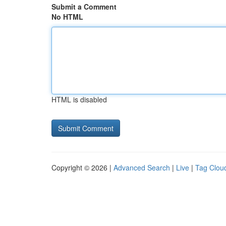
Submit a Comment
No HTML
HTML is disabled
Copyright © 2026 |
Advanced Search
|
Live
|
Tag Clou