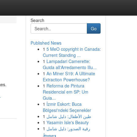
Search
Go
Published News
1
5 MeO copyright in Canada:
Current Standing ...
1
Lampadari Camerette:
Guida all'Arredamento Illu...
1
An Miner S19: A Ultimate
Extraction Powerhouse?
ges.
1
Reforma de Pintura
Residencial em SP: Um
-
Guia...
1
İzmir Eskort: Buca
Bölgesi'ndeki Seçenekler
1
طين الأطفال: دليل شامل
1
Yasamin Isle's Beauty
1
رقية الصدور: دليل شامل
ومبسط