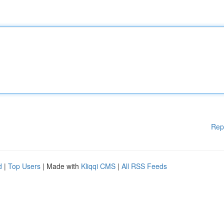
Rep
d
|
Top Users
| Made with
Kliqqi CMS
|
All RSS Feeds