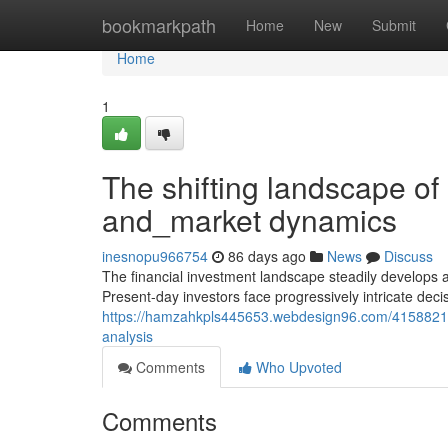
Home
bookmarkpath
Home
New
Submit
Home
1
The shifting landscape of
and_market dynamics
inesnopu966754
86 days ago
News
Discuss
The financial investment landscape steadily develops
Present-day investors face progressively intricate decis
https://hamzahkpls445653.webdesign96.com/41588216/ex
analysis
Comments
Who Upvoted
Comments