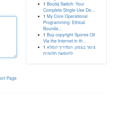
1
Boutiq Switch: Your
Complete Single-Use De...
1
My Core Operational
Programming: Ethical
Bounda...
1
Buy copyright Spores Oil
Via the Internet in th...
1
צימר בצפון: המדריך המלא
לחופשה חלומית
ort Page