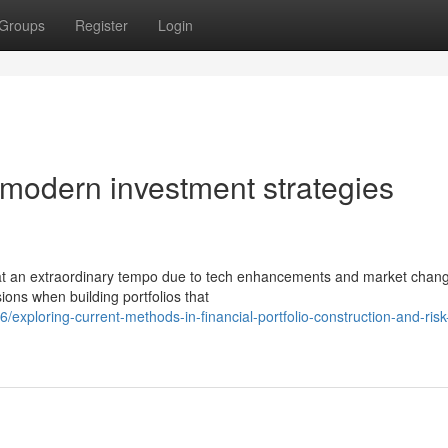
Groups
Register
Login
 modern investment strategies
 at an extraordinary tempo due to tech enhancements and market chan
ions when building portfolios that
ploring-current-methods-in-financial-portfolio-construction-and-risk