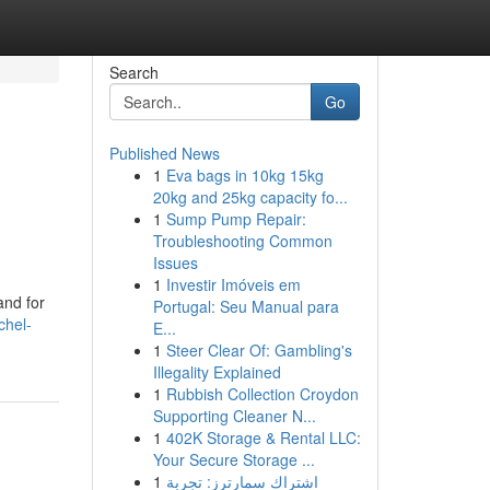
Search
Go
Published News
1
Eva bags in 10kg 15kg
20kg and 25kg capacity fo...
1
Sump Pump Repair:
Troubleshooting Common
Issues
1
Investir Imóveis em
and for
Portugal: Seu Manual para
chel-
E...
1
Steer Clear Of: Gambling's
Illegality Explained
1
Rubbish Collection Croydon
Supporting Cleaner N...
1
402K Storage & Rental LLC:
Your Secure Storage ...
1
اشتراك سمارترز: تجربة