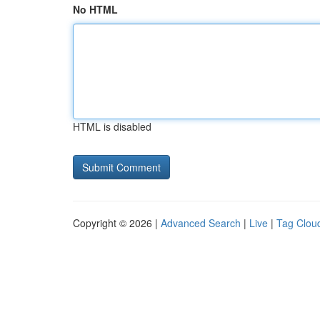
No HTML
HTML is disabled
Copyright © 2026 |
Advanced Search
|
Live
|
Tag Clou