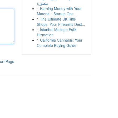
متطورة
1
Earning Money with Your
Material : Startup Opti...
1
The Ultimate UK Rifle
Shops: Your Firearms Dest...
1
İstanbul Maltepe Eşlik
Hizmetleri
1
California Cannabis: Your
Complete Buying Guide
ort Page