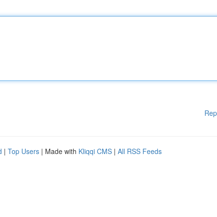
Rep
d
|
Top Users
| Made with
Kliqqi CMS
|
All RSS Feeds