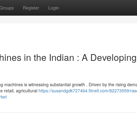
Groups
Register
Login
nes in the Indian : A Developing
 machines is witnessing substantial growth . Driven by the rising dem
e retail, agricultural
https://susandgdk727464.fitnell.com/82273559/ras
rket