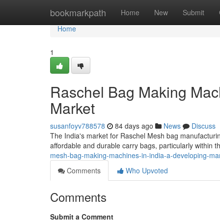
Home
bookmarkpath
Home
New
Submit
Home
1
Raschel Bag Making Machi
Market
susanfoyv788578
84 days ago
News
Discuss
The India's market for Raschel Mesh bag manufacturing
affordable and durable carry bags, particularly within th
mesh-bag-making-machines-in-india-a-developing-ma
Comments
Who Upvoted
Comments
Submit a Comment