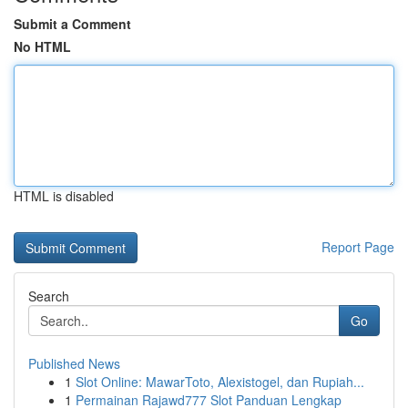
Submit a Comment
No HTML
HTML is disabled
Report Page
Search
Go
Published News
1
Slot Online: MawarToto, Alexistogel, dan Rupiah...
1
Permainan Rajawd777 Slot Panduan Lengkap