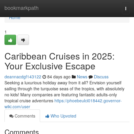
Home
bookmarkpath
Togg
navi
Home
1
Caribbean Cruises in 2025:
Your Exclusive Escape
deannacdgf143122
84 days ago
News
Discuss
Seeking a luxurious holiday away from it all? Envision yourself
sailing through the turquoise seas of the tropics, with absolutely
no kids! Many companies are featuring fantastic adults-only
tropical cruise adventures
https://phoebeulci018442.governor-
wiki.com/user
Comments
Who Upvoted
Comments