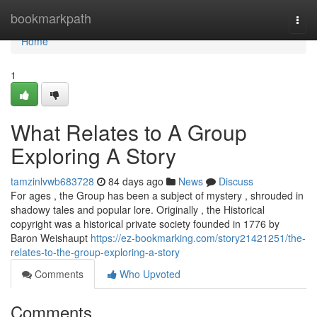
Home
bookmarkpath
Togg
navi
Home
1
What Relates to A Group
Exploring A Story
tamzinlvwb683728
84 days ago
News
Discuss
For ages , the Group has been a subject of mystery , shrouded in
shadowy tales and popular lore. Originally , the Historical
copyright was a historical private society founded in 1776 by
Baron Weishaupt
https://ez-bookmarking.com/story21421251/the-
relates-to-the-group-exploring-a-story
Comments
Who Upvoted
Comments