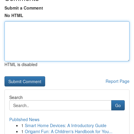
Submit a Comment
No HTML
HTML is disabled
Report Page
Search
Go
Published News
1
Smart Home Devices: A Introductory Guide
1
Origami Fun: A Children's Handbook for You...