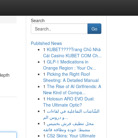
Search
Go
Published News
1
KUBET????️Trang Chủ Nhà
Cái Casino KUBET COM Ch...
1
GLP-1 Medications in
Orange Region : Your Ov...
1
Picking the Right Roof
-depth
Sheeting: A Detailed Manual
1
The Rise of AI Girlfriends: A
New Kind of Compa...
1
Holosun ARO EVO Dual:
The Ultimate Optic?
1
الشّاشات التفاعلية في لقاءات
و دروس الم...
1
محل تنظيف فرش بخميس
مشيط: جودة ونظافة فائقة
1
CS2 Skins: Your Ultimate