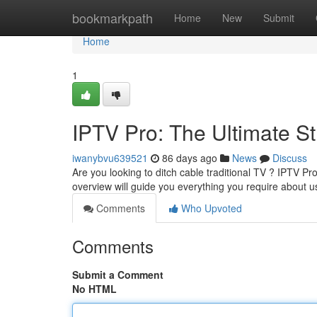
Home
bookmarkpath
Home
New
Submit
Home
1
IPTV Pro: The Ultimate 
iwanybvu639521
86 days ago
News
Discuss
Are you looking to ditch cable traditional TV ? IPTV Pro 
overview will guide you everything you require about 
Comments
Who Upvoted
Comments
Submit a Comment
No HTML