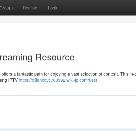
Groups
Register
Login
Streaming Resource
offers a fantastic path for enjoying a vast selection of content. This in
using IPTV
https://dillancdvc780392.wiki-jp.com/user