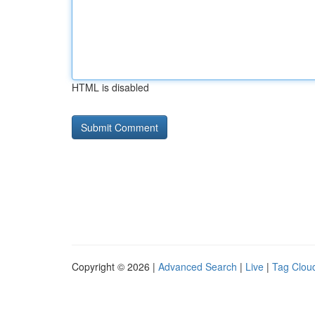
HTML is disabled
Copyright © 2026 |
Advanced Search
|
Live
|
Tag Clou