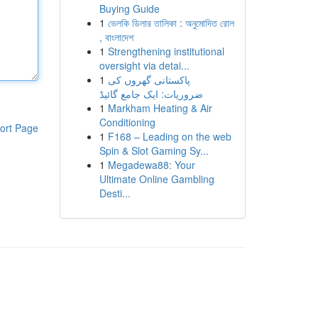
Buying Guide
1
ভেলকি ডিলার তালিকা : অনুমোদিত রোল
, বাংলাদেশ
1
Strengthening institutional
oversight via detai...
1
پاکستانی گھروں کی
ضروریات: ایک جامع گائیڈ
1
Markham Heating & Air
Conditioning
ort Page
1
F168 – Leading on the web
Spin & Slot Gaming Sy...
1
Megadewa88: Your
Ultimate Online Gambling
Desti...