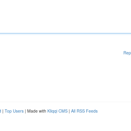
Rep
d
|
Top Users
| Made with
Kliqqi CMS
|
All RSS Feeds