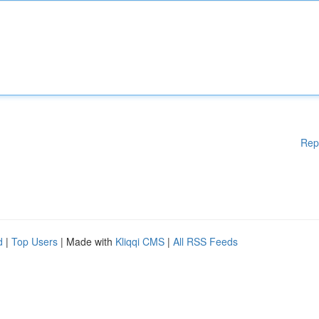
Rep
d
|
Top Users
| Made with
Kliqqi CMS
|
All RSS Feeds