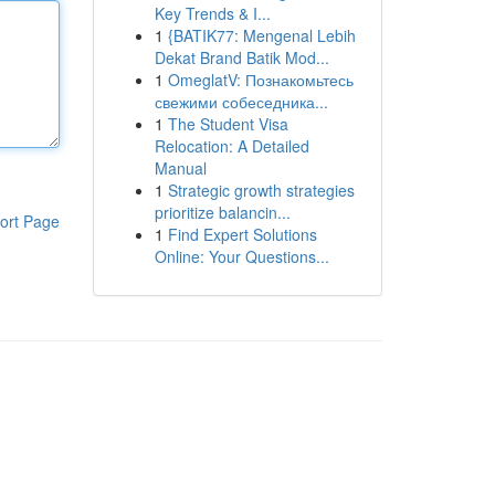
Key Trends & I...
1
{BATIK77: Mengenal Lebih
Dekat Brand Batik Mod...
1
OmeglatV: Познакомьтесь
свежими собеседника...
1
The Student Visa
Relocation: A Detailed
Manual
1
Strategic growth strategies
prioritize balancin...
ort Page
1
Find Expert Solutions
Online: Your Questions...