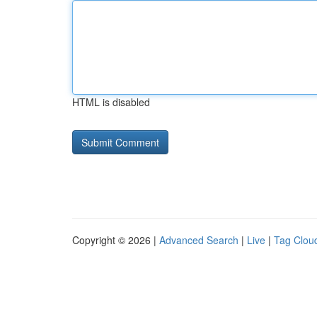
HTML is disabled
Copyright © 2026 |
Advanced Search
|
Live
|
Tag Clou