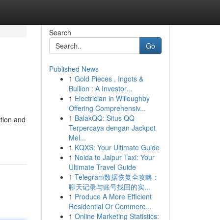
Search
Go
Published News
1
Gold Pieces , Ingots &
Bullion : A Investor...
1
Electrician in Willoughby
Offering Comprehensiv...
1
BalakQQ: Situs QQ
ction and
Terpercaya dengan Jackpot
Mel...
1
KQXS: Your Ultimate Guide
1
Noida to Jaipur Taxi: Your
Ultimate Travel Guide
1
Telegram数据恢复全攻略：
聊天记录与账号找回的实...
1
Produce A More Efficient
Residential Or Commerc...
1
Online Marketing Statistics: