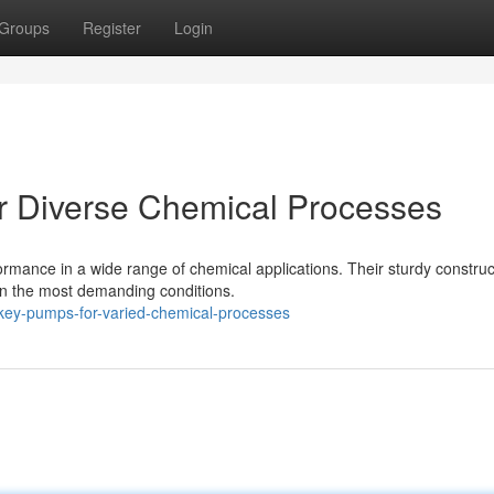
Groups
Register
Login
r Diverse Chemical Processes
rmance in a wide range of chemical applications. Their sturdy constru
in the most demanding conditions.
key-pumps-for-varied-chemical-processes