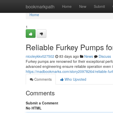
Home
bookmarkpath
Home
New
Submit
Home
1
Reliable Furkey Pumps fo
nicoleykkv027502
83 days ago
News
Discuss
Furkey pumps are renowned for their exceptional perfo
advanced engineering ensure reliable operation even 
https://madbookmarks.com/story20978264/reliable-fur
Comments
Who Upvoted
Comments
Submit a Comment
No HTML