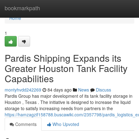
Home
bookmarkpath
Home
1
Pardis Shipping Expands its
Greater Houston Tank Facility
Capabilities
montyhvdd242269
84 days ago
News
Discuss
Pardis Group has major development of its tank facility storage in
Houston , Texas . The initiative is designed to increase the liquid
storage to satisfy increasing needs from partners in the
https://hamzagzif158788.buscawiki.com/2357798/pardis_logistics_e
Comments
Who Upvoted