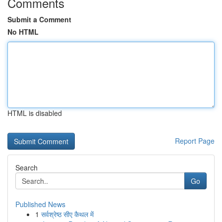
Comments
Submit a Comment
No HTML
HTML is disabled
Report Page
Search
Go
Published News
1
सर्वश्रेष्ठ सीए कैथल में