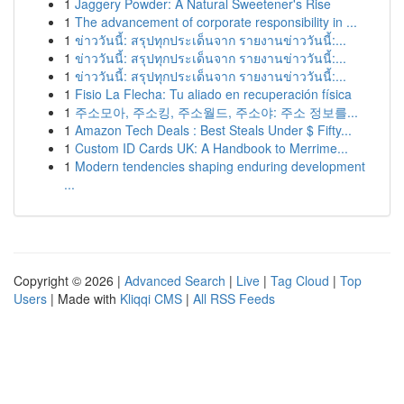
1
Jaggery Powder: A Natural Sweetener's Rise
1
The advancement of corporate responsibility in ...
1
ข่าววันนี้: สรุปทุกประเด็นจาก รายงานข่าววันนี้:...
1
ข่าววันนี้: สรุปทุกประเด็นจาก รายงานข่าววันนี้:...
1
ข่าววันนี้: สรุปทุกประเด็นจาก รายงานข่าววันนี้:...
1
Fisio La Flecha: Tu aliado en recuperación física
1
주소모아, 주소킹, 주소월드, 주소야: 주소 정보를...
1
Amazon Tech Deals : Best Steals Under $ Fifty...
1
Custom ID Cards UK: A Handbook to Merrime...
1
Modern tendencies shaping enduring development
...
Copyright © 2026 |
Advanced Search
|
Live
|
Tag Cloud
|
Top
Users
| Made with
Kliqqi CMS
|
All RSS Feeds