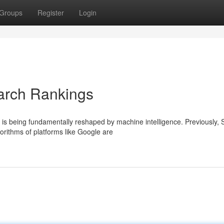
Groups
Register
Login
arch Rankings
 is being fundamentally reshaped by machine intelligence. Previously,
orithms of platforms like Google are