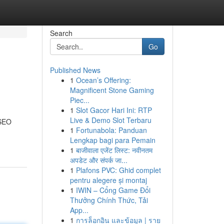
Search
Go
Published News
1
Ocean’s Offering:
Magnificent Stone Gaming
Piec...
1
Slot Gacor Hari Ini: RTP
Live & Demo Slot Terbaru
 SEO
1
Fortunabola: Panduan
Lengkap bagi para Pemain
1
बाजीवाला एजेंट लिस्ट: नवीनतम
अपडेट और संपर्क जा...
1
Plafons PVC: Ghid complet
pentru alegere și montaj
1
IWIN – Cổng Game Đổi
Thưởng Chính Thức, Tải
App...
1
การล็อกอิน และข้อมูล | ราย