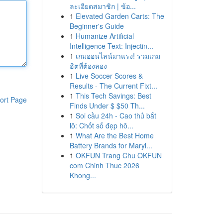
ละเอียดสมาชิก | ข้อ...
1
Elevated Garden Carts: The
Beginner's Guide
1
Humanize Artificial
Intelligence Text: Injectin...
1
เกมออนไลน์มาแรง! รวมเกม
ฮิตที่ต้องลอง
1
Live Soccer Scores &
Results - The Current Fixt...
1
This Tech Savings: Best
ort Page
Finds Under $ $50 Th...
1
Soi cầu 24h - Cao thủ bắt
lô: Chốt số đẹp hô...
1
What Are the Best Home
Battery Brands for Maryl...
1
OKFUN Trang Chu OKFUN
com Chinh Thuc 2026
Khong...