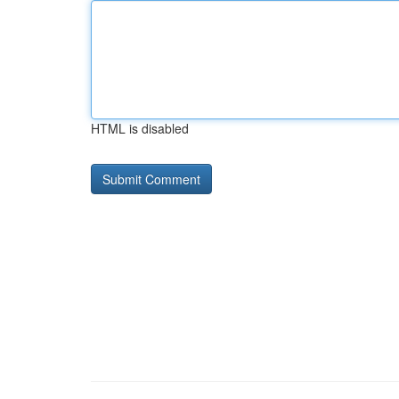
HTML is disabled