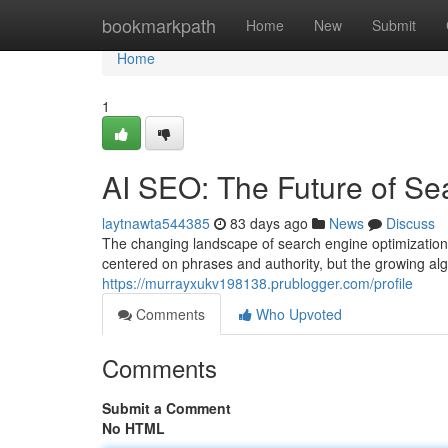
Home
bookmarkpath
Home
New
Submit
Home
1
AI SEO: The Future of Se
laytnawta544385
83 days ago
News
Discuss
The changing landscape of search engine optimization
centered on phrases and authority, but the growing alg
https://murrayxukv198138.prublogger.com/profile
Comments
Who Upvoted
Comments
Submit a Comment
No HTML