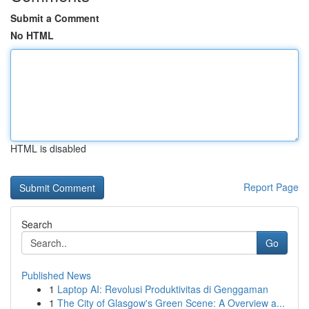
Submit a Comment
No HTML
HTML is disabled
Report Page
Search
Go
Published News
1
Laptop AI: Revolusi Produktivitas di Genggaman
1
The City of Glasgow's Green Scene: A Overview a...