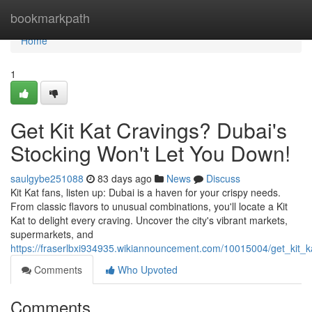
Home
bookmarkpath
Home
1
Get Kit Kat Cravings? Dubai's
Stocking Won't Let You Down!
saulgybe251088
83 days ago
News
Discuss
Kit Kat fans, listen up: Dubai is a haven for your crispy needs.
From classic flavors to unusual combinations, you'll locate a Kit
Kat to delight every craving. Uncover the city's vibrant markets,
supermarkets, and
https://fraserlbxi934935.wikiannouncement.com/10015004/get_kit_
Comments
Who Upvoted
Comments