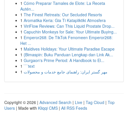
1
Cómo Preparar Tamales de Elote: La Receta
Autén...
1
The Finest Retreats: Our Secluded Resorts
1
Aromatika Keria: Gia Ti Katapliktiki Atmosfera
1
ViriFlow Reviews: Can This Liquid Prostate Drop...
1
Capuchin Monkeys for Sale: Your Ultimate Buying...
1
Emperor268: De TikTok Fenomeen Emperor268:
Het ...
1
Maldives Holidays: Your Ultimate Paradise Escape
1
{Bimaspin: Buku Panduan Lengkap dan Link Ak...
1
Gurgaon's Prime Period: A Handbook to El...
1
```text
1
مهر گستر ایران: راهنمای جامع خدمات و محصولات
Copyright © 2026 |
Advanced Search
|
Live
|
Tag Cloud
|
Top
Users
| Made with
Kliqqi CMS
|
All RSS Feeds