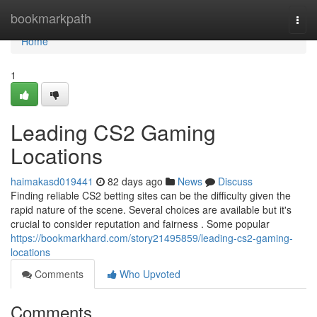
Home
bookmarkpath
Togg
navi
Home
1
Leading CS2 Gaming
Locations
haimakasd019441
82 days ago
News
Discuss
Finding reliable CS2 betting sites can be the difficulty given the
rapid nature of the scene. Several choices are available but it's
crucial to consider reputation and fairness . Some popular
https://bookmarkhard.com/story21495859/leading-cs2-gaming-
locations
Comments
Who Upvoted
Comments