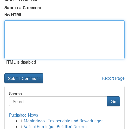
Submit a Comment
No HTML
HTML is disabled
Report Page
Search
Go
Published News
1
Mentortools: Testberichte und Bewertungen
1
Vajinal Kuruluğun Belirtileri Nelerdir