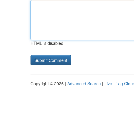
HTML is disabled
Copyright © 2026 |
Advanced Search
|
Live
|
Tag Clou