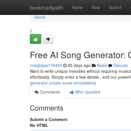
Home
bookmarkpath
Home
New
Submit
Home
1
Free AI Song Generator: C
craigbbps776450
85 days ago
News
Discuss
Want to write unique melodies without requiring music
effortlessly. Simply enter a few details , and our powerfu
generator-create-tunes-immediately
Comments
Who Upvoted
Comments
Submit a Comment
No HTML