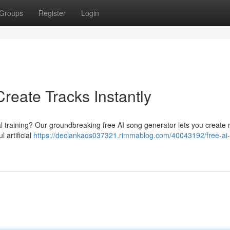
Groups
Register
Login
reate Tracks Instantly
al training? Our groundbreaking free AI song generator lets you create
l artificial
https://declankaos037321.rimmablog.com/40043192/free-ai