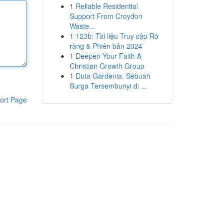
1
Reliable Residential
Support From Croydon
Waste...
1
123b: Tài liệu Truy cập Rõ
ràng & Phiên bản 2024
1
Deepen Your Faith A
Christian Growth Group
1
Duta Gardenia: Sebuah
Surga Tersembunyi di ...
ort Page