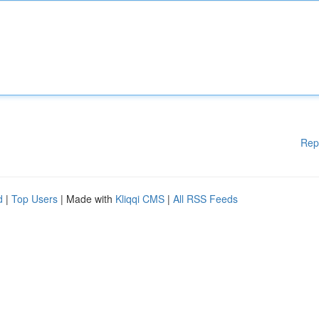
Rep
d
|
Top Users
| Made with
Kliqqi CMS
|
All RSS Feeds