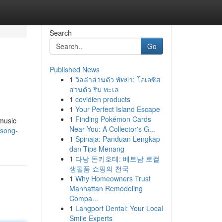
Search
Go
Published News
1
วิลล่าส่วนตัว พัทยา: โอเอซิส
ส่วนตัว ริม ทะเล
1
covidien products
1
Your Perfect Island Escape
1
Finding Pokémon Cards
 music
Near You: A Collector's G...
-song-
1
Spinaja: Panduan Lengkap
dan Tips Menang
1
다낭 돈키호테: 베트남 로컬
생필품 쇼핑의 천국
1
Why Homeowners Trust
Manhattan Remodeling
Compa...
1
Langport Dental: Your Local
Smile Experts