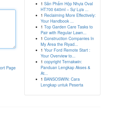
1
Sản Phẩm Hộp Nhựa Oval
HT700 640ml – Sự Lựa ...
1
Reclaiming More Effectively:
Your Handbook ...
1
Top Garden Care Tasks to
Pair with Regular Lawn...
1
Construction Companies In
My Area the Riyad...
1
Your Ford Remote Start :
Your Overview to...
1
copyright Ternakwin:
Panduan Lengkap Akses &
ort Page
At...
1
BANSOSWIN: Cara
Lengkap untuk Peserta