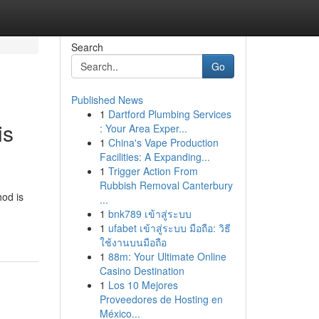
Search
Go
Published News
1
Dartford Plumbing Services
is
: Your Area Exper...
1
China's Vape Production
Facilities: A Expanding...
1
Trigger Action From
Rubbish Removal Canterbury
hod is
...
1
bnk789 เข้าสู่ระบบ
1
ufabet เข้าสู่ระบบ มือถือ: วิธี
ใช้งานบนมือถือ
1
88m: Your Ultimate Online
Casino Destination
1
Los 10 Mejores
Proveedores de Hosting en
México...