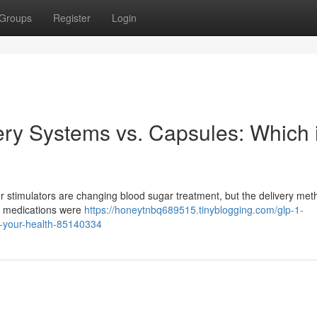
Groups
Register
Login
ry Systems vs. Capsules: Which 
stimulators are changing blood sugar treatment, but the delivery met
ul medications were
https://honeytnbq689515.tinyblogging.com/glp-1-
or-your-health-85140334