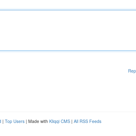
Rep
d
|
Top Users
| Made with
Kliqqi CMS
|
All RSS Feeds