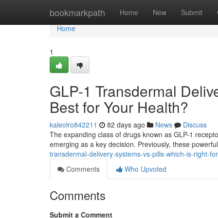
Home
bookmarkpath
Home
New
Submit
Home
1
GLP-1 Transdermal Delive
Best for Your Health?
kaleolro842211
82 days ago
News
Discuss
The expanding class of drugs known as GLP-1 receptor 
emerging as a key decision. Previously, these powerf
transdermal-delivery-systems-vs-pills-which-is-right-f
Comments
Who Upvoted
Comments
Submit a Comment