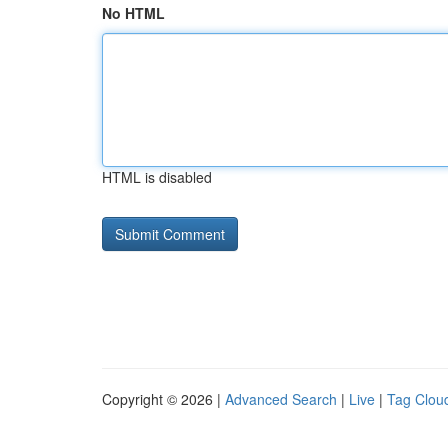
No HTML
HTML is disabled
Copyright © 2026 |
Advanced Search
|
Live
|
Tag Clou