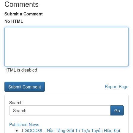
Comments
Submit a Comment
No HTML
HTML is disabled
Report Page
Search
Go
Published News
1
GOOD88 – Nền Tảng Giải Trí Trực Tuyến Hiện Đại