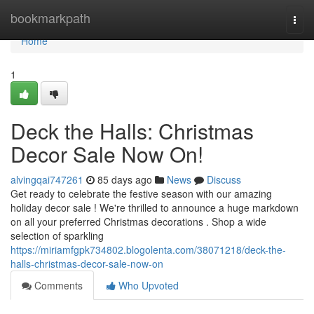
Home
bookmarkpath
Togg
navi
Home
1
Deck the Halls: Christmas
Decor Sale Now On!
alvingqai747261
85 days ago
News
Discuss
Get ready to celebrate the festive season with our amazing
holiday decor sale ! We're thrilled to announce a huge markdown
on all your preferred Christmas decorations . Shop a wide
selection of sparkling
https://miriamfgpk734802.blogolenta.com/38071218/deck-the-
halls-christmas-decor-sale-now-on
Comments
Who Upvoted