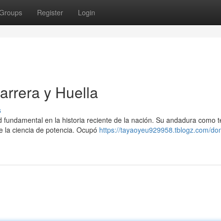
Groups
Register
Login
rrera y Huella
s
undamental en la historia reciente de la nación. Su andadura como t
e la ciencia de potencia. Ocupó
https://tayaoyeu929958.tblogz.com/do