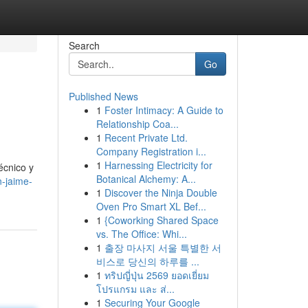
Search
Go
Published News
1
Foster Intimacy: A Guide to
Relationship Coa...
1
Recent Private Ltd.
Company Registration i...
1
Harnessing Electricity for
écnico y
Botanical Alchemy: A...
n-jaime-
1
Discover the Ninja Double
Oven Pro Smart XL Bef...
1
{Coworking Shared Space
vs. The Office: Whi...
1
출장 마사지 서울 특별한 서
비스로 당신의 하루를 ...
1
ทริปญี่ปุ่น 2569 ยอดเยี่ยม
โปรแกรม และ ส่...
1
Securing Your Google