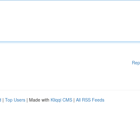
Rep
d
|
Top Users
| Made with
Kliqqi CMS
|
All RSS Feeds