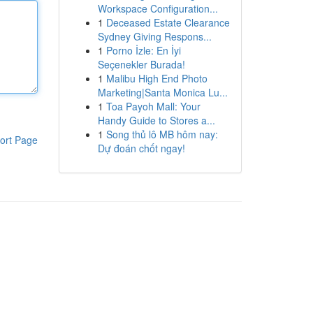
Workspace Configuration...
1
Deceased Estate Clearance
Sydney Giving Respons...
1
Porno İzle: En İyi
Seçenekler Burada!
1
Malibu High End Photo
Marketing|Santa Monica Lu...
1
Toa Payoh Mall: Your
Handy Guide to Stores a...
1
Song thủ lô MB hôm nay:
ort Page
Dự đoán chốt ngay!