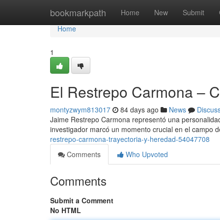
Home
bookmarkpath
Home
New
Submit
Home
1
El Restrepo Carmona – Ca
montyzwym813017
84 days ago
News
Discus
Jaime Restrepo Carmona representó una personalidad f
investigador marcó un momento crucial en el campo d
restrepo-carmona-trayectoria-y-heredad-54047708
Comments
Who Upvoted
Comments
Submit a Comment
No HTML