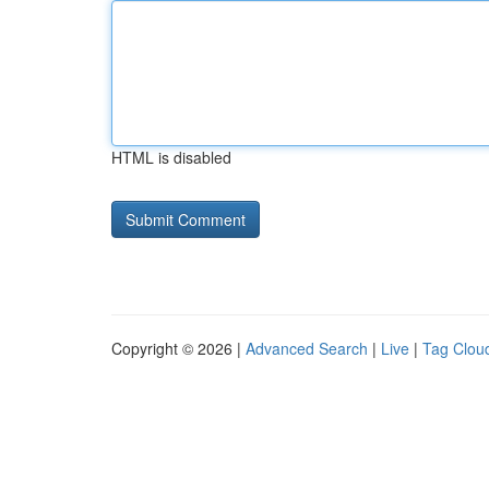
HTML is disabled
Copyright © 2026 |
Advanced Search
|
Live
|
Tag Clou