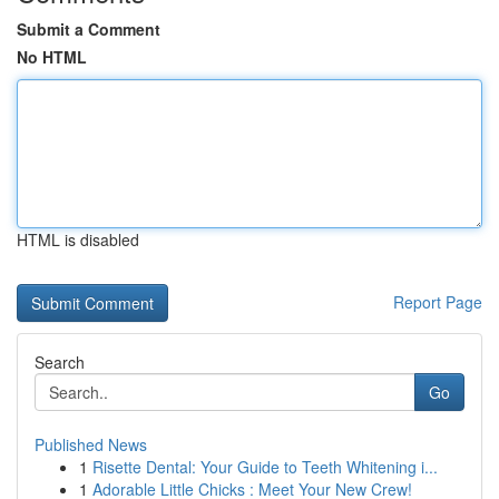
Submit a Comment
No HTML
HTML is disabled
Report Page
Search
Go
Published News
1
Risette Dental: Your Guide to Teeth Whitening i...
1
Adorable Little Chicks : Meet Your New Crew!