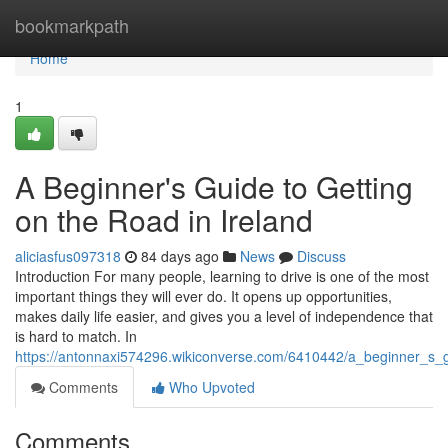
Home
bookmarkpath
Home
1
A Beginner's Guide to Getting
on the Road in Ireland
aliciasfus097318
84 days ago
News
Discuss
Introduction For many people, learning to drive is one of the most
important things they will ever do. It opens up opportunities,
makes daily life easier, and gives you a level of independence that
is hard to match. In
https://antonnaxi574296.wikiconverse.com/6410442/a_beginner_s_g
Comments
Who Upvoted
Comments