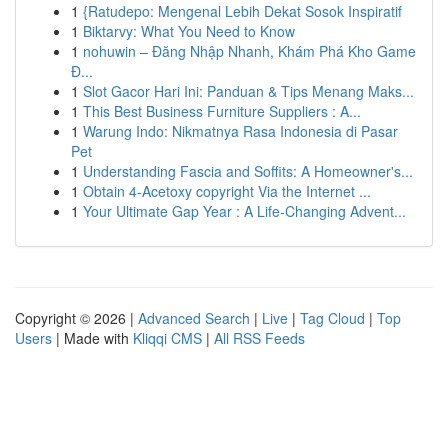
1
{Ratudepo: Mengenal Lebih Dekat Sosok Inspiratif
1
Biktarvy: What You Need to Know
1
nohuwin – Đăng Nhập Nhanh, Khám Phá Kho Game
Đ...
1
Slot Gacor Hari Ini: Panduan & Tips Menang Maks...
1
This Best Business Furniture Suppliers : A...
1
Warung Indo: Nikmatnya Rasa Indonesia di Pasar
Pet
1
Understanding Fascia and Soffits: A Homeowner's...
1
Obtain 4-Acetoxy copyright Via the Internet ...
1
Your Ultimate Gap Year : A Life-Changing Advent...
Copyright © 2026 |
Advanced Search
|
Live
|
Tag Cloud
|
Top
Users
| Made with
Kliqqi CMS
|
All RSS Feeds