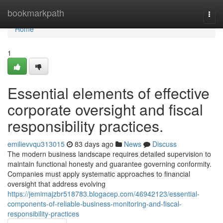
Home
bookmarkpath
Togg
navi
Home
1
Essential elements of effective
corporate oversight and fiscal
responsibility practices.
emilievvqu313015
83 days ago
News
Discuss
The modern business landscape requires detailed supervision to
maintain functional honesty and guarantee governing conformity.
Companies must apply systematic approaches to financial
oversight that address evolving
https://jemimajzbr518783.blogacep.com/46942123/essential-
components-of-reliable-business-monitoring-and-fiscal-
responsibility-practices