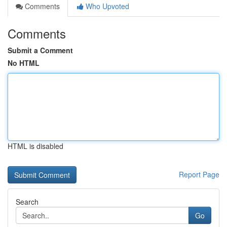
Comments
Who Upvoted
Comments
Submit a Comment
No HTML
HTML is disabled
Report Page
Search
Go