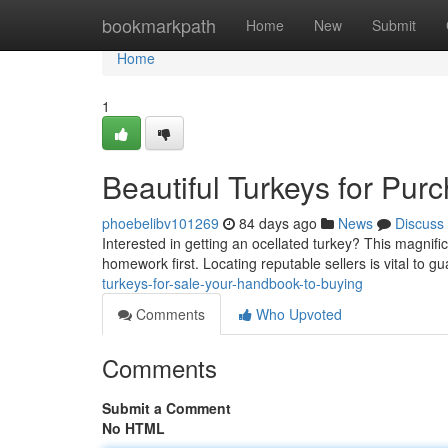
Home
bookmarkpath
Home
New
Submit
Home
1
Beautiful Turkeys for Pur
phoebelibv101269
84 days ago
News
Discuss
Interested in getting an ocellated turkey? This magnifi
homework first. Locating reputable sellers is vital to 
turkeys-for-sale-your-handbook-to-buying
Comments
Who Upvoted
Comments
Submit a Comment
No HTML