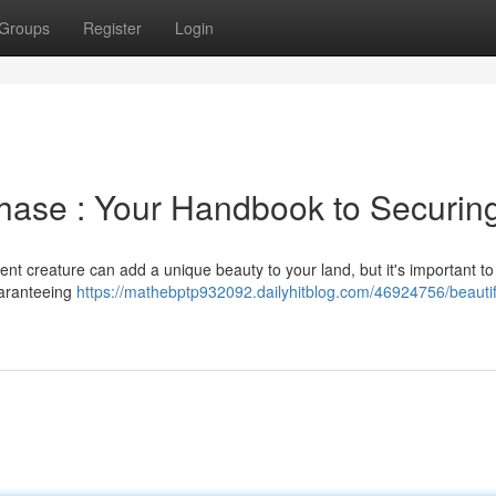
Groups
Register
Login
chase : Your Handbook to Securin
cent creature can add a unique beauty to your land, but it's important t
guaranteeing
https://mathebptp932092.dailyhitblog.com/46924756/beautif