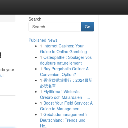
Search
Go
Published News
1
Internet Casinos: Your
g
Guide to Online Gambling
1
Ostéopathe : Soulager vos
douleurs naturellement
1
Buy Pregabalin Online: A
o do your
Convenient Option?
ul-
1
香港娛樂城排行：2024最新
必玩名單
1
Flyttfirma i Västerås,
Örebro och Mälardalen – ...
1
Boost Your Field Service: A
Guide to Management...
1
Gebäudemanagement in
Deutschland: Trends und
He...