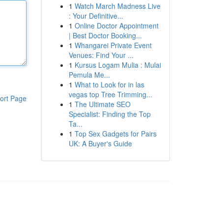
1
Watch March Madness Live
: Your Definitive...
1
Online Doctor Appointment
| Best Doctor Booking...
1
Whangarei Private Event
Venues: Find Your ...
1
Kursus Logam Mulia : Mulai
Pemula Me...
1
What to Look for in las
vegas top Tree Trimming...
ort Page
1
The Ultimate SEO
Specialist: Finding the Top
Ta...
1
Top Sex Gadgets for Pairs
UK: A Buyer's Guide