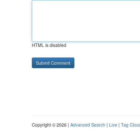
HTML is disabled
Copyright © 2026 |
Advanced Search
|
Live
|
Tag Clou