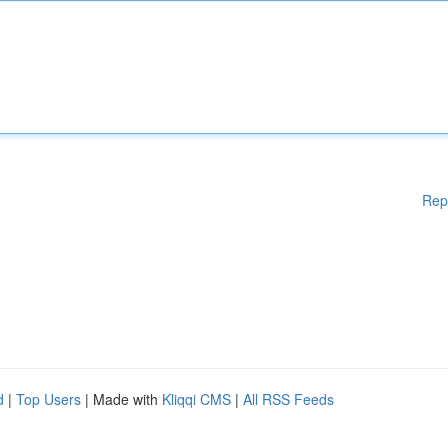
Rep
d
|
Top Users
| Made with
Kliqqi CMS
|
All RSS Feeds